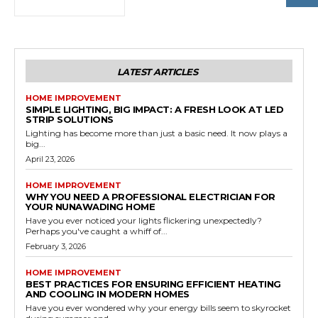
LATEST ARTICLES
HOME IMPROVEMENT
SIMPLE LIGHTING, BIG IMPACT: A FRESH LOOK AT LED
STRIP SOLUTIONS
Lighting has become more than just a basic need. It now plays a
big...
April 23, 2026
HOME IMPROVEMENT
WHY YOU NEED A PROFESSIONAL ELECTRICIAN FOR
YOUR NUNAWADING HOME
Have you ever noticed your lights flickering unexpectedly?
Perhaps you've caught a whiff of...
February 3, 2026
HOME IMPROVEMENT
BEST PRACTICES FOR ENSURING EFFICIENT HEATING
AND COOLING IN MODERN HOMES
Have you ever wondered why your energy bills seem to skyrocket