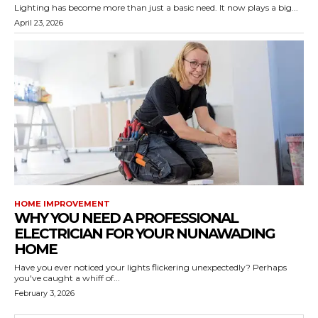
Lighting has become more than just a basic need. It now plays a big...
April 23, 2026
HOME IMPROVEMENT
WHY YOU NEED A PROFESSIONAL
ELECTRICIAN FOR YOUR NUNAWADING
HOME
Have you ever noticed your lights flickering unexpectedly? Perhaps
you've caught a whiff of...
February 3, 2026