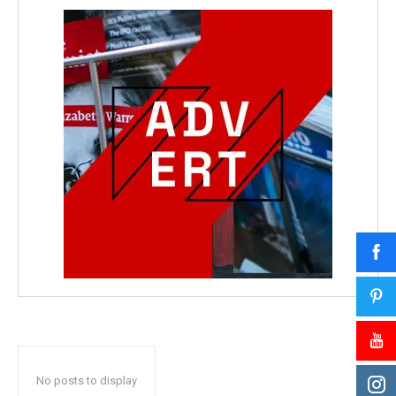
No posts to display