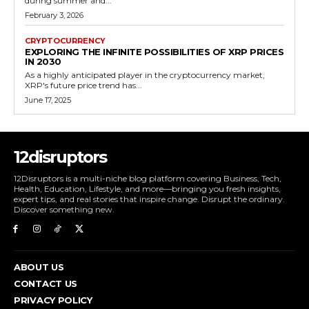
during summer and...
February 3, 2026
CRYPTOCURRENCY
EXPLORING THE INFINITE POSSIBILITIES OF XRP PRICES
IN 2030
As a highly anticipated player in the cryptocurrency market,
XRP's future price trend has...
June 17, 2025
12disruptors
12Disruptors is a multi-niche blog platform covering Business, Tech,
Health, Education, Lifestyle, and more—bringing you fresh insights,
expert tips, and real stories that inspire change. Disrupt the ordinary.
Discover something new.
ABOUT US
CONTACT US
PRIVACY POLICY