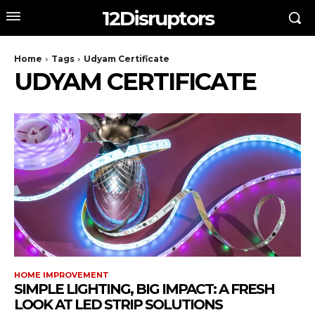
12Disruptors
Home
Tags
Udyam Certificate
UDYAM CERTIFICATE
HOME IMPROVEMENT
SIMPLE LIGHTING, BIG IMPACT: A FRESH
LOOK AT LED STRIP SOLUTIONS