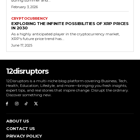
during summer and...
February 3, 2026
CRYPTOCURRENCY
EXPLORING THE INFINITE POSSIBILITIES OF XRP PRICES
IN 2030
As a highly anticipated player in the cryptocurrency market,
XRP's future price trend has...
June 17, 2025
12disruptors
12Disruptors is a multi-niche blog platform covering Business, Tech,
Health, Education, Lifestyle, and more—bringing you fresh insights,
expert tips, and real stories that inspire change. Disrupt the ordinary.
Discover something new.
ABOUT US
CONTACT US
PRIVACY POLICY