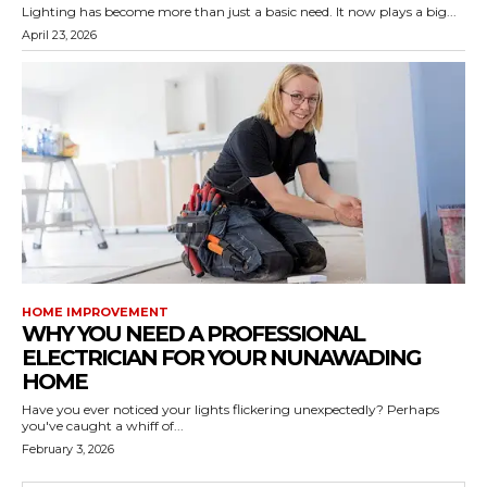
Lighting has become more than just a basic need. It now plays a big...
April 23, 2026
HOME IMPROVEMENT
WHY YOU NEED A PROFESSIONAL
ELECTRICIAN FOR YOUR NUNAWADING
HOME
Have you ever noticed your lights flickering unexpectedly? Perhaps
you've caught a whiff of...
February 3, 2026