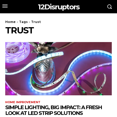
12Disruptors
Home
Tags
Trust
TRUST
HOME IMPROVEMENT
SIMPLE LIGHTING, BIG IMPACT: A FRESH
LOOK AT LED STRIP SOLUTIONS