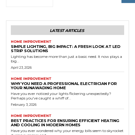
LATEST ARTICLES
HOME IMPROVEMENT
SIMPLE LIGHTING, BIG IMPACT: A FRESH LOOK AT LED
STRIP SOLUTIONS
Lighting has become more than just a basic need. It now plays a
big...
April 23, 2026
HOME IMPROVEMENT
WHY YOU NEED A PROFESSIONAL ELECTRICIAN FOR
YOUR NUNAWADING HOME
Have you ever noticed your lights flickering unexpectedly?
Perhaps you've caught a whiff of...
February 3, 2026
HOME IMPROVEMENT
BEST PRACTICES FOR ENSURING EFFICIENT HEATING
AND COOLING IN MODERN HOMES
Have you ever wondered why your energy bills seem to skyrocket