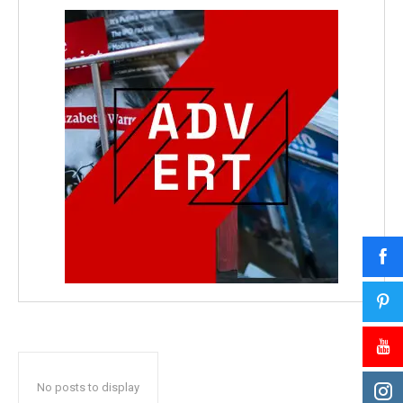
No posts to display