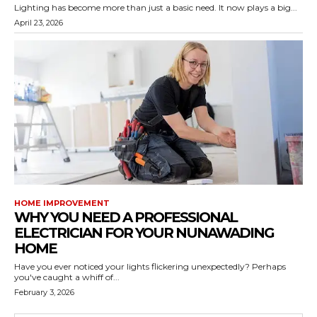
Lighting has become more than just a basic need. It now plays a big...
April 23, 2026
HOME IMPROVEMENT
WHY YOU NEED A PROFESSIONAL
ELECTRICIAN FOR YOUR NUNAWADING
HOME
Have you ever noticed your lights flickering unexpectedly? Perhaps
you've caught a whiff of...
February 3, 2026