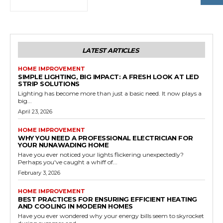
LATEST ARTICLES
HOME IMPROVEMENT
SIMPLE LIGHTING, BIG IMPACT: A FRESH LOOK AT LED
STRIP SOLUTIONS
Lighting has become more than just a basic need. It now plays a
big...
April 23, 2026
HOME IMPROVEMENT
WHY YOU NEED A PROFESSIONAL ELECTRICIAN FOR
YOUR NUNAWADING HOME
Have you ever noticed your lights flickering unexpectedly?
Perhaps you've caught a whiff of...
February 3, 2026
HOME IMPROVEMENT
BEST PRACTICES FOR ENSURING EFFICIENT HEATING
AND COOLING IN MODERN HOMES
Have you ever wondered why your energy bills seem to skyrocket