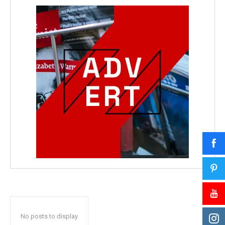
No posts to display