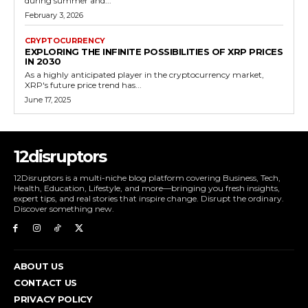
during summer and...
February 3, 2026
CRYPTOCURRENCY
EXPLORING THE INFINITE POSSIBILITIES OF XRP PRICES
IN 2030
As a highly anticipated player in the cryptocurrency market,
XRP's future price trend has...
June 17, 2025
12disruptors
12Disruptors is a multi-niche blog platform covering Business, Tech,
Health, Education, Lifestyle, and more—bringing you fresh insights,
expert tips, and real stories that inspire change. Disrupt the ordinary.
Discover something new.
ABOUT US
CONTACT US
PRIVACY POLICY