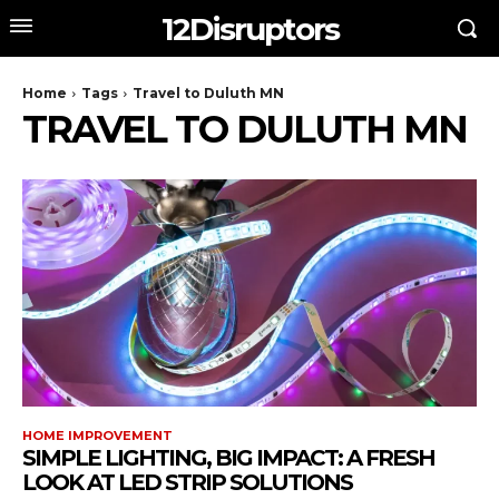
12Disruptors
Home
Tags
Travel to Duluth MN
TRAVEL TO DULUTH MN
HOME IMPROVEMENT
SIMPLE LIGHTING, BIG IMPACT: A FRESH
LOOK AT LED STRIP SOLUTIONS