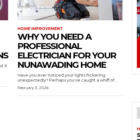
HOME IMPROVEMENT
WHY YOU NEED A
PROFESSIONAL
NS
ELECTRICIAN FOR YOUR
NUNAWADING HOME
. It
Have you ever noticed your lights flickering
unexpectedly? Perhaps you've caught a whiff of...
February 3, 2026
H
S