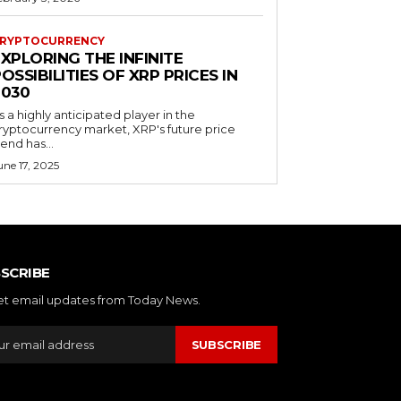
RYPTOCURRENCY
XPLORING THE INFINITE
OSSIBILITIES OF XRP PRICES IN
2030
s a highly anticipated player in the
ryptocurrency market, XRP's future price
rend has...
une 17, 2025
SCRIBE
et email updates from Today News.
SUBSCRIBE