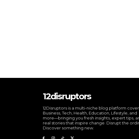
12disruptors
12Disruptors is a multi-niche blog platform cove
Business, Tech, Health, Education, Lifestyle, and
more—bringing you fresh insights, expert tips, 
real stories that inspire change. Disrupt the ordi
Discover something new.