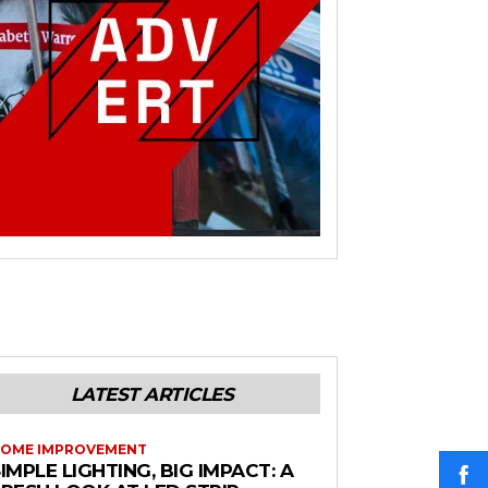
LATEST ARTICLES
OME IMPROVEMENT
IMPLE LIGHTING, BIG IMPACT: A