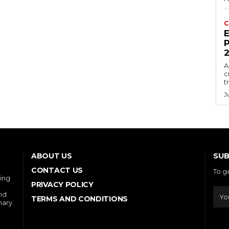
C
E
P
A
c
t
J
SUB
ABOUT US
CONTACT US
To g
ring
PRIVACY POLICY
and
TERMS AND CONDITIONS
nary.