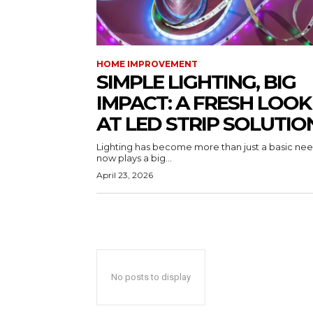
HOME IMPROVEMENT
SIMPLE LIGHTING, BIG
IMPACT: A FRESH LOOK
AT LED STRIP SOLUTIO
Lighting has become more than just a basic need
now plays a big...
April 23, 2026
No posts to display