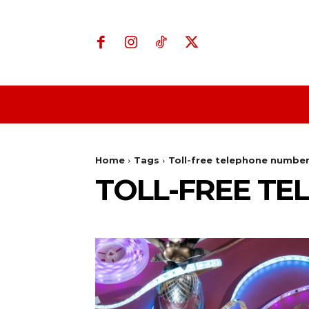
Home
Business
Home
Tags
Toll-free telephone numbe
TOLL-FREE T