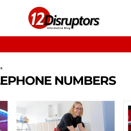
Fashion
Health
Education
Entertainment
rs
ELEPHONE NUMBERS