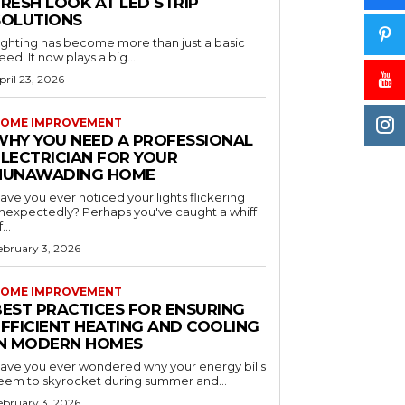
RESH LOOK AT LED STRIP
SOLUTIONS
ighting has become more than just a basic
eed. It now plays a big...
pril 23, 2026
OME IMPROVEMENT
WHY YOU NEED A PROFESSIONAL
ELECTRICIAN FOR YOUR
NUNAWADING HOME
ave you ever noticed your lights flickering
nexpectedly? Perhaps you've caught a whiff
...
ebruary 3, 2026
OME IMPROVEMENT
BEST PRACTICES FOR ENSURING
EFFICIENT HEATING AND COOLING
IN MODERN HOMES
ave you ever wondered why your energy bills
eem to skyrocket during summer and...
ebruary 3, 2026