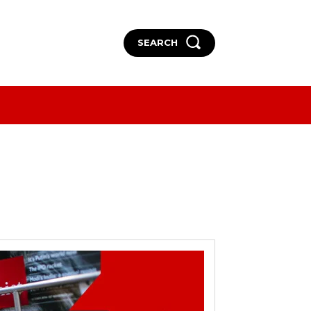
SEARCH
More
More