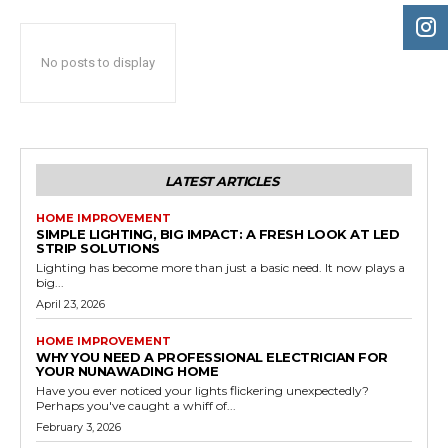
No posts to display
LATEST ARTICLES
HOME IMPROVEMENT
SIMPLE LIGHTING, BIG IMPACT: A FRESH LOOK AT LED
STRIP SOLUTIONS
Lighting has become more than just a basic need. It now plays a
big...
April 23, 2026
HOME IMPROVEMENT
WHY YOU NEED A PROFESSIONAL ELECTRICIAN FOR
YOUR NUNAWADING HOME
Have you ever noticed your lights flickering unexpectedly?
Perhaps you've caught a whiff of...
February 3, 2026