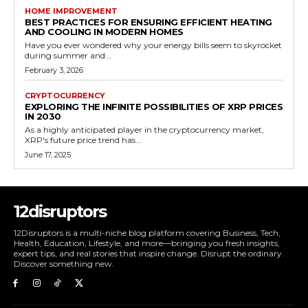
HOME IMPROVEMENT
BEST PRACTICES FOR ENSURING EFFICIENT HEATING
AND COOLING IN MODERN HOMES
Have you ever wondered why your energy bills seem to skyrocket
during summer and...
February 3, 2026
CRYPTOCURRENCY
EXPLORING THE INFINITE POSSIBILITIES OF XRP PRICES
IN 2030
As a highly anticipated player in the cryptocurrency market,
XRP's future price trend has...
June 17, 2025
12disruptors
12Disruptors is a multi-niche blog platform covering Business, Tech,
Health, Education, Lifestyle, and more—bringing you fresh insights,
expert tips, and real stories that inspire change. Disrupt the ordinary.
Discover something new.