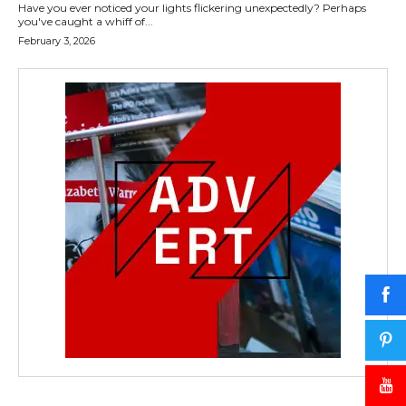
Have you ever noticed your lights flickering unexpectedly? Perhaps
you've caught a whiff of...
February 3, 2026