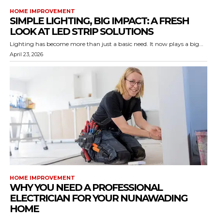
HOME IMPROVEMENT
SIMPLE LIGHTING, BIG IMPACT: A FRESH
LOOK AT LED STRIP SOLUTIONS
Lighting has become more than just a basic need. It now plays a big...
April 23, 2026
HOME IMPROVEMENT
WHY YOU NEED A PROFESSIONAL
ELECTRICIAN FOR YOUR NUNAWADING
HOME