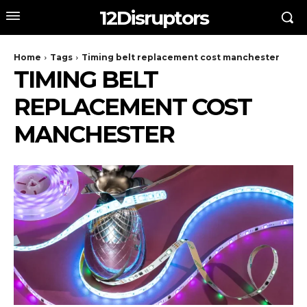
12Disruptors
Home
Tags
Timing belt replacement cost manchester
TIMING BELT
REPLACEMENT COST
MANCHESTER