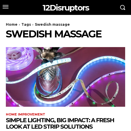
12Disruptors
Home
Tags
Swedish massage
SWEDISH MASSAGE
HOME IMPROVEMENT
SIMPLE LIGHTING, BIG IMPACT: A FRESH
LOOK AT LED STRIP SOLUTIONS