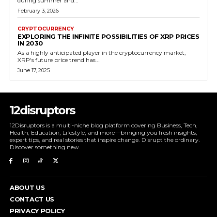
during summer and...
February 3, 2026
CRYPTOCURRENCY
EXPLORING THE INFINITE POSSIBILITIES OF XRP PRICES
IN 2030
As a highly anticipated player in the cryptocurrency market,
XRP's future price trend has...
June 17, 2025
12disruptors
12Disruptors is a multi-niche blog platform covering Business, Tech,
Health, Education, Lifestyle, and more—bringing you fresh insights,
expert tips, and real stories that inspire change. Disrupt the ordinary.
Discover something new.
ABOUT US
CONTACT US
PRIVACY POLICY