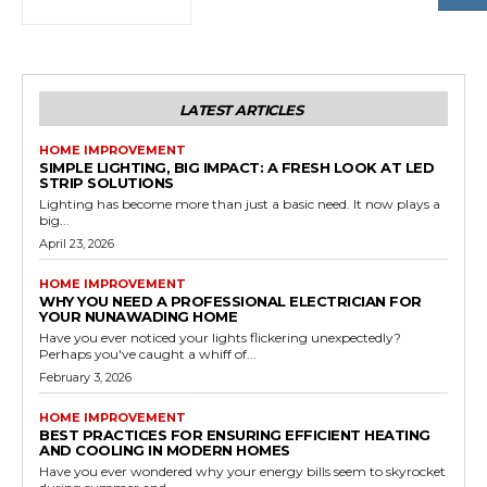
LATEST ARTICLES
HOME IMPROVEMENT
SIMPLE LIGHTING, BIG IMPACT: A FRESH LOOK AT LED
STRIP SOLUTIONS
Lighting has become more than just a basic need. It now plays a
big...
April 23, 2026
HOME IMPROVEMENT
WHY YOU NEED A PROFESSIONAL ELECTRICIAN FOR
YOUR NUNAWADING HOME
Have you ever noticed your lights flickering unexpectedly?
Perhaps you've caught a whiff of...
February 3, 2026
HOME IMPROVEMENT
BEST PRACTICES FOR ENSURING EFFICIENT HEATING
AND COOLING IN MODERN HOMES
Have you ever wondered why your energy bills seem to skyrocket