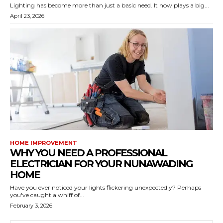
Lighting has become more than just a basic need. It now plays a big...
April 23, 2026
HOME IMPROVEMENT
WHY YOU NEED A PROFESSIONAL
ELECTRICIAN FOR YOUR NUNAWADING
HOME
Have you ever noticed your lights flickering unexpectedly? Perhaps
you've caught a whiff of...
February 3, 2026