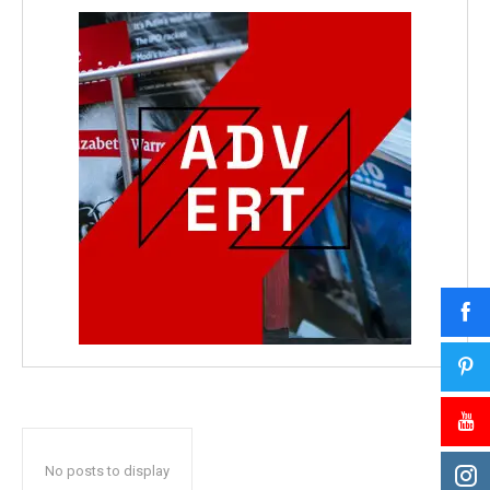
No posts to display