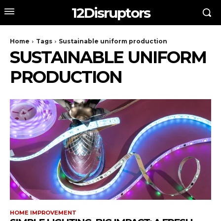
12Disruptors
Home
Tags
Sustainable uniform production
SUSTAINABLE UNIFORM
PRODUCTION
HOME IMPROVEMENT