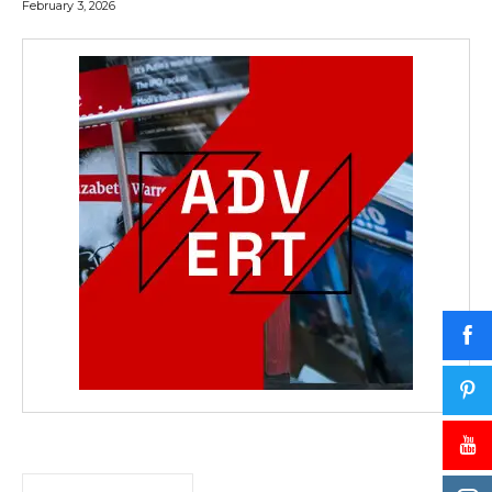
February 3, 2026