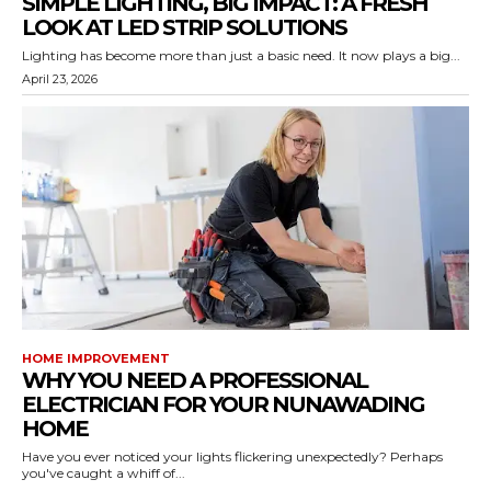
SIMPLE LIGHTING, BIG IMPACT: A FRESH
LOOK AT LED STRIP SOLUTIONS
Lighting has become more than just a basic need. It now plays a big...
April 23, 2026
HOME IMPROVEMENT
WHY YOU NEED A PROFESSIONAL
ELECTRICIAN FOR YOUR NUNAWADING
HOME
Have you ever noticed your lights flickering unexpectedly? Perhaps
you've caught a whiff of...