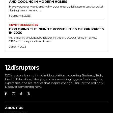
AND COOLING IN MODERN HOMES
Have you ever wondered why your energy bills seem to skyrocket
during summer and...
February 3, 2026
CRYPTOCURRENCY
EXPLORING THE INFINITE POSSIBILITIES OF XRP PRICES
IN 2030
As a highly anticipated player in the cryptocurrency market,
XRP's future price trend has...
June 17, 2025
12disruptors
12Disruptors is a multi-niche blog platform covering Business, Tech,
Health, Education, Lifestyle, and more—bringing you fresh insights,
expert tips, and real stories that inspire change. Disrupt the ordinary.
Discover something new.
ABOUT US