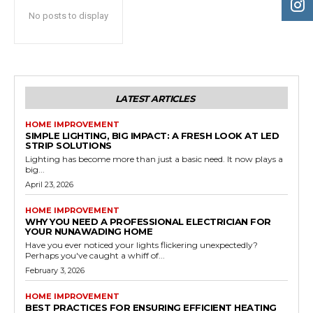
No posts to display
LATEST ARTICLES
HOME IMPROVEMENT
SIMPLE LIGHTING, BIG IMPACT: A FRESH LOOK AT LED
STRIP SOLUTIONS
Lighting has become more than just a basic need. It now plays a
big...
April 23, 2026
HOME IMPROVEMENT
WHY YOU NEED A PROFESSIONAL ELECTRICIAN FOR
YOUR NUNAWADING HOME
Have you ever noticed your lights flickering unexpectedly?
Perhaps you've caught a whiff of...
February 3, 2026
HOME IMPROVEMENT
BEST PRACTICES FOR ENSURING EFFICIENT HEATING