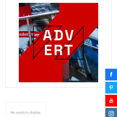
No posts to display