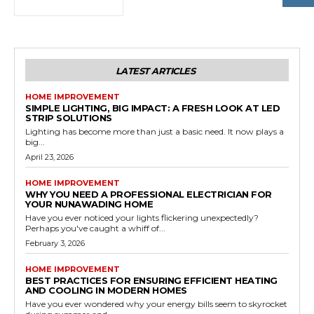
LATEST ARTICLES
HOME IMPROVEMENT
SIMPLE LIGHTING, BIG IMPACT: A FRESH LOOK AT LED
STRIP SOLUTIONS
Lighting has become more than just a basic need. It now plays a
big...
April 23, 2026
HOME IMPROVEMENT
WHY YOU NEED A PROFESSIONAL ELECTRICIAN FOR
YOUR NUNAWADING HOME
Have you ever noticed your lights flickering unexpectedly?
Perhaps you've caught a whiff of...
February 3, 2026
HOME IMPROVEMENT
BEST PRACTICES FOR ENSURING EFFICIENT HEATING
AND COOLING IN MODERN HOMES
Have you ever wondered why your energy bills seem to skyrocket