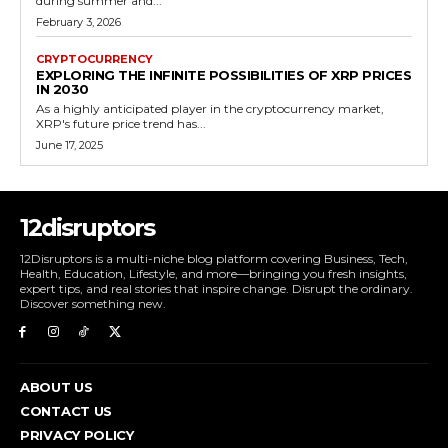
during summer and...
February 3, 2026
CRYPTOCURRENCY
EXPLORING THE INFINITE POSSIBILITIES OF XRP PRICES
IN 2030
As a highly anticipated player in the cryptocurrency market,
XRP's future price trend has...
June 17, 2025
12disruptors
12Disruptors is a multi-niche blog platform covering Business, Tech,
Health, Education, Lifestyle, and more—bringing you fresh insights,
expert tips, and real stories that inspire change. Disrupt the ordinary.
Discover something new.
ABOUT US
CONTACT US
PRIVACY POLICY