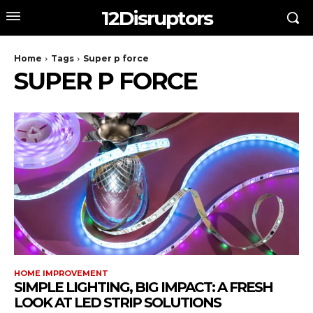
12Disruptors
Home
Tags
Super p force
SUPER P FORCE
HOME IMPROVEMENT
SIMPLE LIGHTING, BIG IMPACT: A FRESH
LOOK AT LED STRIP SOLUTIONS