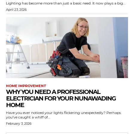
Lighting has become more than just a basic need. It now plays a big...
April 23, 2026
HOME IMPROVEMENT
WHY YOU NEED A PROFESSIONAL
ELECTRICIAN FOR YOUR NUNAWADING
HOME
Have you ever noticed your lights flickering unexpectedly? Perhaps
you've caught a whiff of...
February 3, 2026