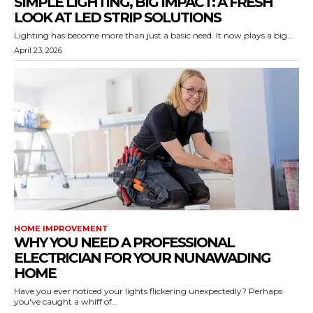
SIMPLE LIGHTING, BIG IMPACT: A FRESH
LOOK AT LED STRIP SOLUTIONS
Lighting has become more than just a basic need. It now plays a big...
April 23, 2026
HOME IMPROVEMENT
WHY YOU NEED A PROFESSIONAL
ELECTRICIAN FOR YOUR NUNAWADING
HOME
Have you ever noticed your lights flickering unexpectedly? Perhaps
you've caught a whiff of...