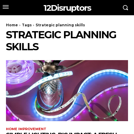
12Disruptors
Home
Tags
Strategic planning skills
STRATEGIC PLANNING
SKILLS
HOME IMPROVEMENT