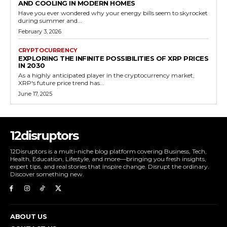
AND COOLING IN MODERN HOMES
Have you ever wondered why your energy bills seem to skyrocket
during summer and...
February 3, 2026
CRYPTOCURRENCY
EXPLORING THE INFINITE POSSIBILITIES OF XRP PRICES
IN 2030
As a highly anticipated player in the cryptocurrency market,
XRP's future price trend has...
June 17, 2025
12disruptors
12Disruptors is a multi-niche blog platform covering Business, Tech,
Health, Education, Lifestyle, and more—bringing you fresh insights,
expert tips, and real stories that inspire change. Disrupt the ordinary.
Discover something new.
ABOUT US