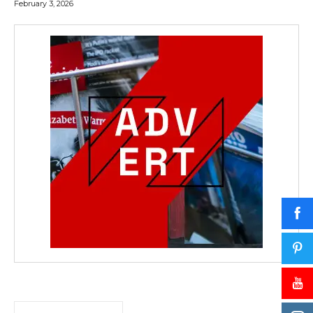
February 3, 2026