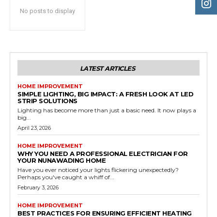
No posts to display
LATEST ARTICLES
HOME IMPROVEMENT
SIMPLE LIGHTING, BIG IMPACT: A FRESH LOOK AT LED
STRIP SOLUTIONS
Lighting has become more than just a basic need. It now plays a
big...
April 23, 2026
HOME IMPROVEMENT
WHY YOU NEED A PROFESSIONAL ELECTRICIAN FOR
YOUR NUNAWADING HOME
Have you ever noticed your lights flickering unexpectedly?
Perhaps you've caught a whiff of...
February 3, 2026
HOME IMPROVEMENT
BEST PRACTICES FOR ENSURING EFFICIENT HEATING