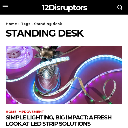
12Disruptors
Home
Tags
Standing desk
STANDING DESK
HOME IMPROVEMENT
SIMPLE LIGHTING, BIG IMPACT: A FRESH
LOOK AT LED STRIP SOLUTIONS