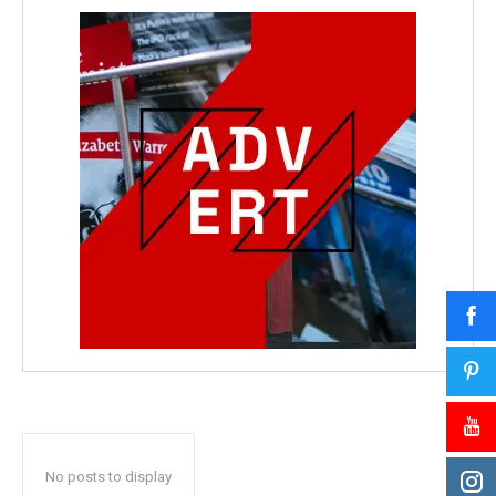
No posts to display