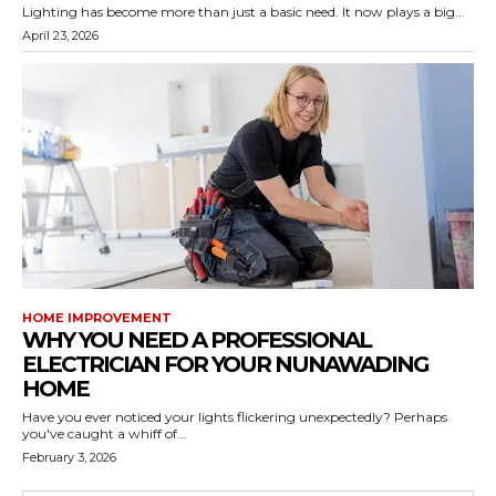
Lighting has become more than just a basic need. It now plays a big...
April 23, 2026
HOME IMPROVEMENT
WHY YOU NEED A PROFESSIONAL
ELECTRICIAN FOR YOUR NUNAWADING
HOME
Have you ever noticed your lights flickering unexpectedly? Perhaps
you've caught a whiff of...
February 3, 2026