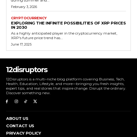
during summer and...
February 3, 2026
CRYPTOCURRENCY
EXPLORING THE INFINITE POSSIBILITIES OF XRP PRICES
IN 2030
As a highly anticipated player in the cryptocurrency market,
XRP's future price trend has...
June 17, 2025
12disruptors
12Disruptors is a multi-niche blog platform covering Business, Tech,
Health, Education, Lifestyle, and more—bringing you fresh insights,
expert tips, and real stories that inspire change. Disrupt the ordinary.
Discover something new.
ABOUT US
CONTACT US
PRIVACY POLICY