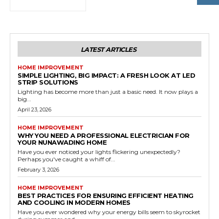
LATEST ARTICLES
HOME IMPROVEMENT
SIMPLE LIGHTING, BIG IMPACT: A FRESH LOOK AT LED
STRIP SOLUTIONS
Lighting has become more than just a basic need. It now plays a
big...
April 23, 2026
HOME IMPROVEMENT
WHY YOU NEED A PROFESSIONAL ELECTRICIAN FOR
YOUR NUNAWADING HOME
Have you ever noticed your lights flickering unexpectedly?
Perhaps you've caught a whiff of...
February 3, 2026
HOME IMPROVEMENT
BEST PRACTICES FOR ENSURING EFFICIENT HEATING
AND COOLING IN MODERN HOMES
Have you ever wondered why your energy bills seem to skyrocket