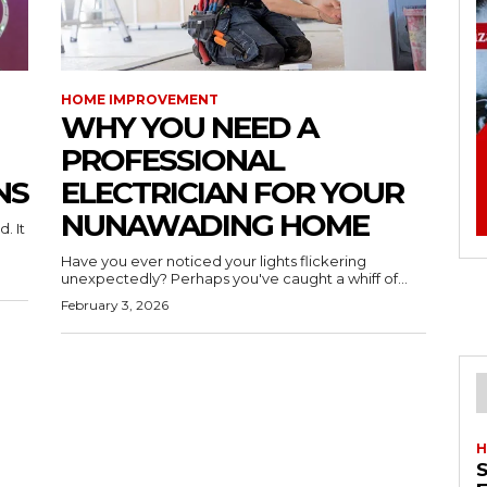
HOME IMPROVEMENT
WHY YOU NEED A
PROFESSIONAL
NS
ELECTRICIAN FOR YOUR
NUNAWADING HOME
. It
Have you ever noticed your lights flickering
unexpectedly? Perhaps you've caught a whiff of...
February 3, 2026
H
S