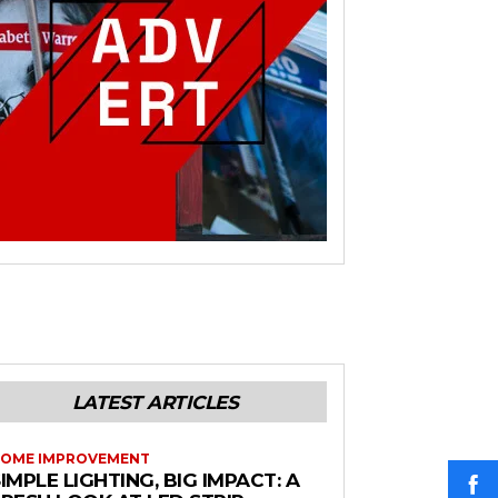
LATEST ARTICLES
OME IMPROVEMENT
IMPLE LIGHTING, BIG IMPACT: A