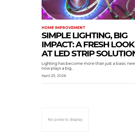
HOME IMPROVEMENT
SIMPLE LIGHTING, BIG
IMPACT: A FRESH LOOK
AT LED STRIP SOLUTIO
Lighting has become more than just a basic need
now plays a big...
April 23, 2026
No posts to display