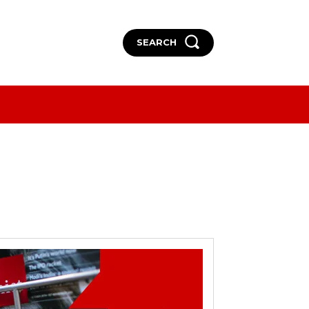
SEARCH
More
More