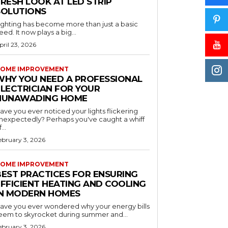
RESH LOOK AT LED STRIP
SOLUTIONS
ighting has become more than just a basic
eed. It now plays a big...
pril 23, 2026
OME IMPROVEMENT
WHY YOU NEED A PROFESSIONAL
ELECTRICIAN FOR YOUR
NUNAWADING HOME
ave you ever noticed your lights flickering
nexpectedly? Perhaps you've caught a whiff
...
ebruary 3, 2026
OME IMPROVEMENT
BEST PRACTICES FOR ENSURING
EFFICIENT HEATING AND COOLING
IN MODERN HOMES
ave you ever wondered why your energy bills
eem to skyrocket during summer and...
ebruary 3, 2026