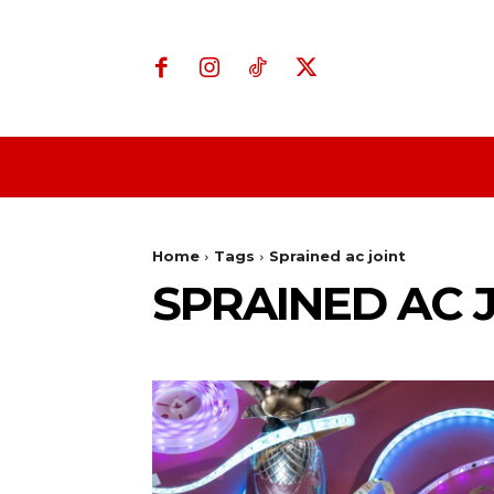
Home
Business
Home
Tags
Sprained ac joint
SPRAINED AC 