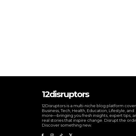
12disruptors
12Disruptors is a multi-niche blog platform cove
Business, Tech, Health, Education, Lifestyle, and
more—bringing you fresh insights, expert tips, 
real stories that inspire change. Disrupt the ordi
Discover something new.