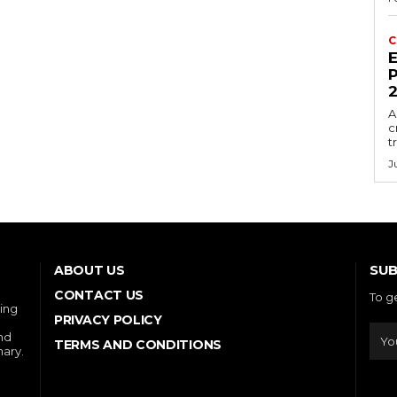
C
E
P
A
c
t
J
SUB
ABOUT US
CONTACT US
To g
ring
PRIVACY POLICY
and
TERMS AND CONDITIONS
nary.