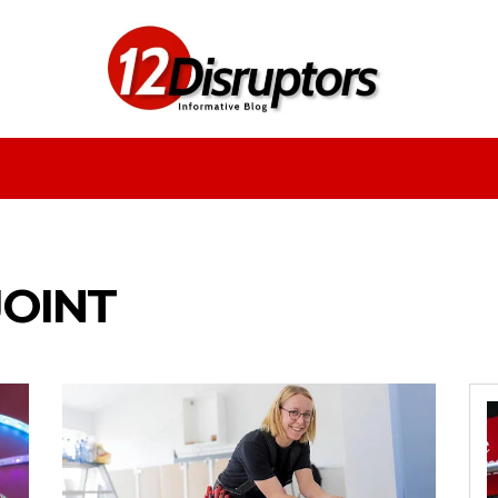
Fashion
Health
Education
Entertainment
JOINT