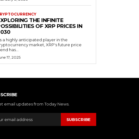
RYPTOCURRENCY
XPLORING THE INFINITE
OSSIBILITIES OF XRP PRICES IN
2030
s a highly anticipated player in the
ryptocurrency market, XRP's future price
rend has...
une 17, 2025
SCRIBE
et email updates from Today News.
SUBSCRIBE