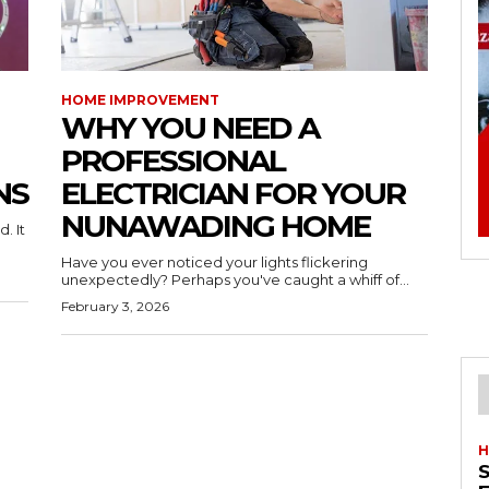
HOME IMPROVEMENT
WHY YOU NEED A
PROFESSIONAL
NS
ELECTRICIAN FOR YOUR
NUNAWADING HOME
. It
Have you ever noticed your lights flickering
unexpectedly? Perhaps you've caught a whiff of...
February 3, 2026
H
S