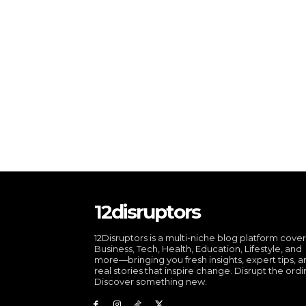
12disruptors
12Disruptors is a multi-niche blog platform cove
Business, Tech, Health, Education, Lifestyle, and
more—bringing you fresh insights, expert tips, 
real stories that inspire change. Disrupt the ordi
Discover something new.