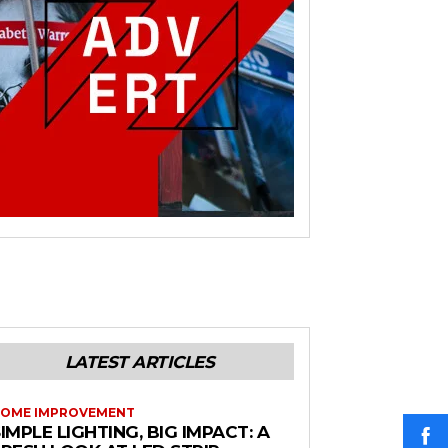
LATEST ARTICLES
OME IMPROVEMENT
IMPLE LIGHTING, BIG IMPACT: A