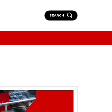
SEARCH
More
More