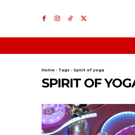
Home
Business
Home
Tags
Spirit of yoga
SPIRIT OF YOG