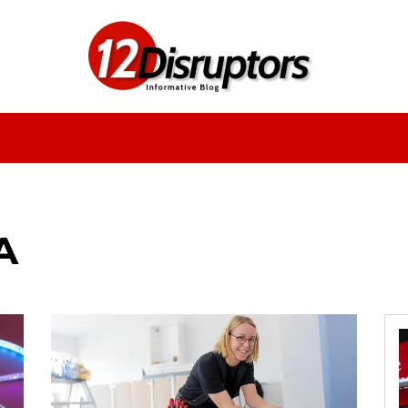
Fashion
Health
Education
Entertainment
A