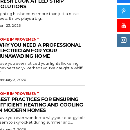
RESH LOOK AT LED STRIP
SOLUTIONS
ighting has become more than just a basic
eed. It now plays a big...
pril 23, 2026
OME IMPROVEMENT
WHY YOU NEED A PROFESSIONAL
ELECTRICIAN FOR YOUR
NUNAWADING HOME
ave you ever noticed your lights flickering
nexpectedly? Perhaps you've caught a whiff
...
ebruary 3, 2026
OME IMPROVEMENT
BEST PRACTICES FOR ENSURING
EFFICIENT HEATING AND COOLING
IN MODERN HOMES
ave you ever wondered why your energy bills
eem to skyrocket during summer and...
ebruary 3, 2026