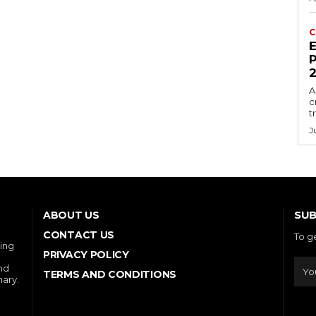
C
E
P
A
c
t
J
SUB
ABOUT US
CONTACT US
To g
ring
PRIVACY POLICY
and
TERMS AND CONDITIONS
nary.