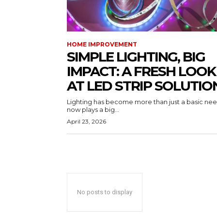
HOME IMPROVEMENT
SIMPLE LIGHTING, BIG
IMPACT: A FRESH LOOK
AT LED STRIP SOLUTIO
Lighting has become more than just a basic need
now plays a big...
April 23, 2026
No posts to display