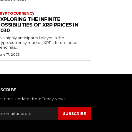
RYPTOCURRENCY
XPLORING THE INFINITE
OSSIBILITIES OF XRP PRICES IN
2030
s a highly anticipated player in the
ryptocurrency market, XRP's future price
rend has...
une 17, 2025
SCRIBE
et email updates from Today News.
SUBSCRIBE