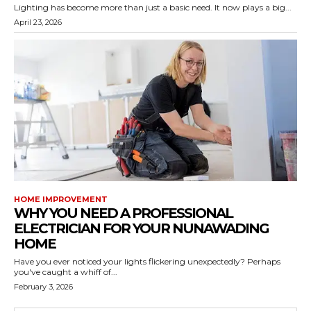
Lighting has become more than just a basic need. It now plays a big...
April 23, 2026
HOME IMPROVEMENT
WHY YOU NEED A PROFESSIONAL
ELECTRICIAN FOR YOUR NUNAWADING
HOME
Have you ever noticed your lights flickering unexpectedly? Perhaps
you've caught a whiff of...
February 3, 2026