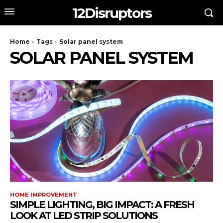
12Disruptors
Home
Tags
Solar panel system
SOLAR PANEL SYSTEM
HOME IMPROVEMENT
SIMPLE LIGHTING, BIG IMPACT: A FRESH
LOOK AT LED STRIP SOLUTIONS