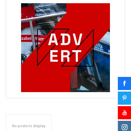
No posts to display