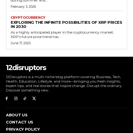
during summer and...
February 3, 2026
CRYPTOCURRENCY
EXPLORING THE INFINITE POSSIBILITIES OF XRP PRICES
IN 2030
As a highly anticipated player in the cryptocurrency market,
XRP's future price trend has...
June 17, 2025
12disruptors
12Disruptors is a multi-niche blog platform covering Business, Tech,
Health, Education, Lifestyle, and more—bringing you fresh insights,
expert tips, and real stories that inspire change. Disrupt the ordinary.
Discover something new.
ABOUT US
CONTACT US
PRIVACY POLICY