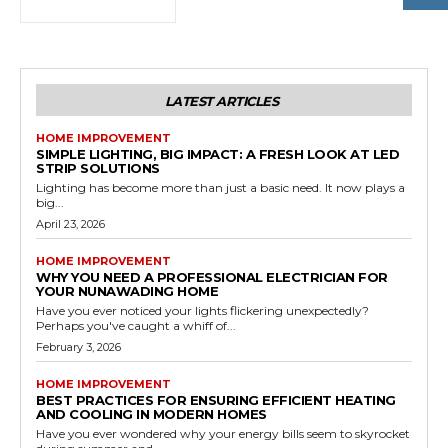
LATEST ARTICLES
HOME IMPROVEMENT
SIMPLE LIGHTING, BIG IMPACT: A FRESH LOOK AT LED
STRIP SOLUTIONS
Lighting has become more than just a basic need. It now plays a
big...
April 23, 2026
HOME IMPROVEMENT
WHY YOU NEED A PROFESSIONAL ELECTRICIAN FOR
YOUR NUNAWADING HOME
Have you ever noticed your lights flickering unexpectedly?
Perhaps you've caught a whiff of...
February 3, 2026
HOME IMPROVEMENT
BEST PRACTICES FOR ENSURING EFFICIENT HEATING
AND COOLING IN MODERN HOMES
Have you ever wondered why your energy bills seem to skyrocket