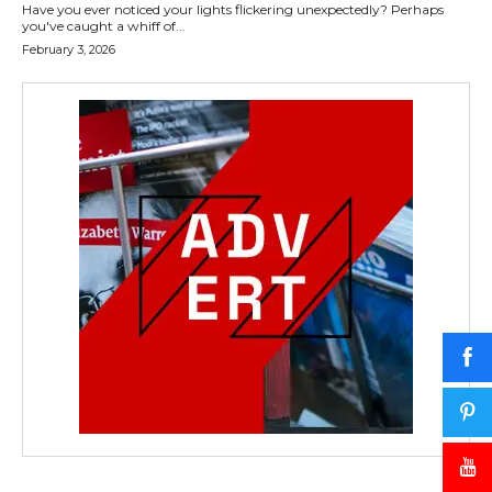
Have you ever noticed your lights flickering unexpectedly? Perhaps
you've caught a whiff of...
February 3, 2026