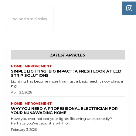
No posts to display
LATEST ARTICLES
HOME IMPROVEMENT
SIMPLE LIGHTING, BIG IMPACT: A FRESH LOOK AT LED
STRIP SOLUTIONS
Lighting has become more than just a basic need. It now plays a
big...
April 23, 2026
HOME IMPROVEMENT
WHY YOU NEED A PROFESSIONAL ELECTRICIAN FOR
YOUR NUNAWADING HOME
Have you ever noticed your lights flickering unexpectedly?
Perhaps you've caught a whiff of...
February 3, 2026