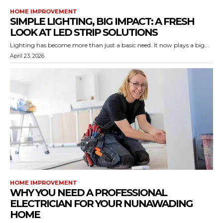
HOME IMPROVEMENT
SIMPLE LIGHTING, BIG IMPACT: A FRESH
LOOK AT LED STRIP SOLUTIONS
Lighting has become more than just a basic need. It now plays a big...
April 23, 2026
HOME IMPROVEMENT
WHY YOU NEED A PROFESSIONAL
ELECTRICIAN FOR YOUR NUNAWADING
HOME