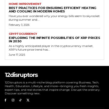
HOME IMPROVEMENT
BEST PRACTICES FOR ENSURING EFFICIENT HEATING
AND COOLING IN MODERN HOMES
Have you ever wondered why your energy bills seem to skyrocket
during summer and...
February 3, 2026
CRYPTOCURRENCY
EXPLORING THE INFINITE POSSIBILITIES OF XRP PRICES
IN 2030
As a highly anticipated player in the cryptocurrency market,
XRP's future price trend has...
June 17, 2025
12disruptors
12Disruptors is a multi-niche blog platform covering Business, Tech,
Health, Education, Lifestyle, and more—bringing you fresh insights,
expert tips, and real stories that inspire change. Disrupt the ordinary.
Discover something new.