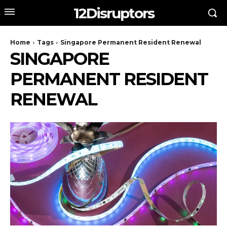
12Disruptors
Home
Tags
Singapore Permanent Resident Renewal
SINGAPORE
PERMANENT RESIDENT
RENEWAL