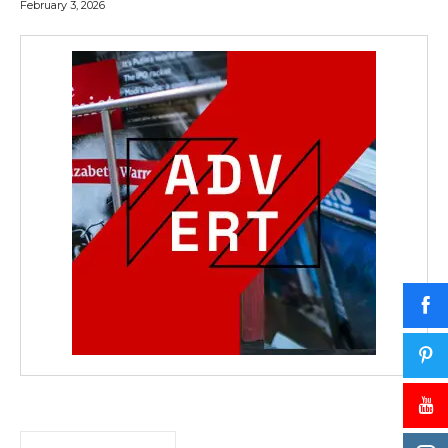
February 3, 2026