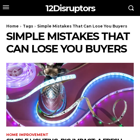
12Disruptors
Home
Tags
Simple Mistakes That Can Lose You Buyers
SIMPLE MISTAKES THAT
CAN LOSE YOU BUYERS
HOME IMPROVEMENT