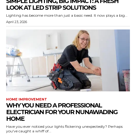
SIMPLE LIGHTING, BIG IMPACT: A FRESH
LOOK AT LED STRIP SOLUTIONS
Lighting has become more than just a basic need. It now plays a big...
April 23, 2026
HOME IMPROVEMENT
WHY YOU NEED A PROFESSIONAL
ELECTRICIAN FOR YOUR NUNAWADING
HOME
Have you ever noticed your lights flickering unexpectedly? Perhaps
you've caught a whiff of...