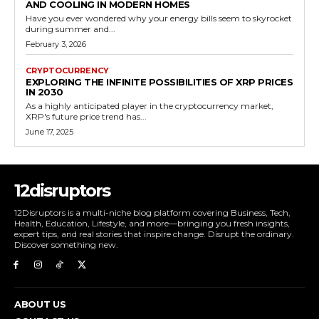
AND COOLING IN MODERN HOMES
Have you ever wondered why your energy bills seem to skyrocket
during summer and...
February 3, 2026
CRYPTOCURRENCY
EXPLORING THE INFINITE POSSIBILITIES OF XRP PRICES
IN 2030
As a highly anticipated player in the cryptocurrency market,
XRP's future price trend has...
June 17, 2025
12disruptors
12Disruptors is a multi-niche blog platform covering Business, Tech,
Health, Education, Lifestyle, and more—bringing you fresh insights,
expert tips, and real stories that inspire change. Disrupt the ordinary.
Discover something new.
ABOUT US