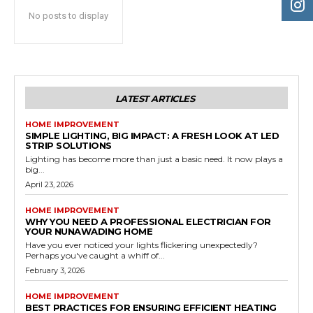
No posts to display
LATEST ARTICLES
HOME IMPROVEMENT
SIMPLE LIGHTING, BIG IMPACT: A FRESH LOOK AT LED
STRIP SOLUTIONS
Lighting has become more than just a basic need. It now plays a
big...
April 23, 2026
HOME IMPROVEMENT
WHY YOU NEED A PROFESSIONAL ELECTRICIAN FOR
YOUR NUNAWADING HOME
Have you ever noticed your lights flickering unexpectedly?
Perhaps you've caught a whiff of...
February 3, 2026
HOME IMPROVEMENT
BEST PRACTICES FOR ENSURING EFFICIENT HEATING