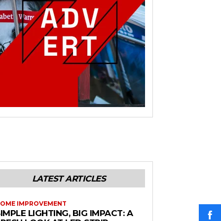
LATEST ARTICLES
OME IMPROVEMENT
IMPLE LIGHTING, BIG IMPACT: A