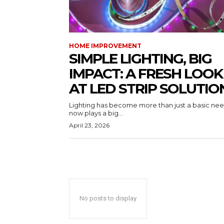
HOME IMPROVEMENT
SIMPLE LIGHTING, BIG
IMPACT: A FRESH LOOK
AT LED STRIP SOLUTIO
Lighting has become more than just a basic need
now plays a big...
April 23, 2026
No posts to display