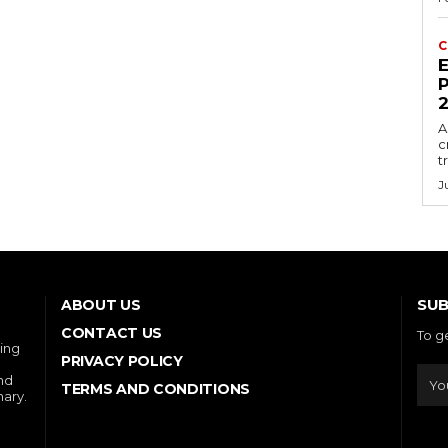
C
E
P
A
c
t
J
SUB
ABOUT US
CONTACT US
To g
ring
PRIVACY POLICY
and
TERMS AND CONDITIONS
nary.