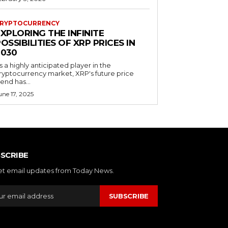
RYPTOCURRENCY
XPLORING THE INFINITE
OSSIBILITIES OF XRP PRICES IN
2030
s a highly anticipated player in the
ryptocurrency market, XRP's future price
rend has...
une 17, 2025
SCRIBE
et email updates from Today News.
SUBSCRIBE