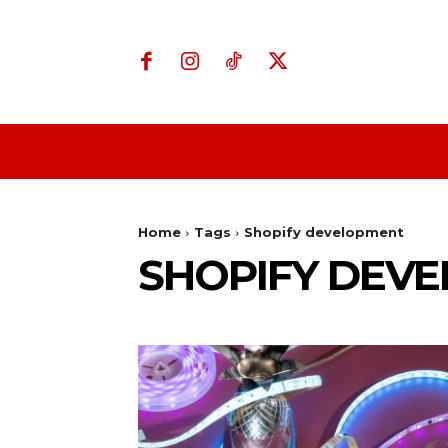
Home
Business
Home
Tags
Shopify development
SHOPIFY DEV