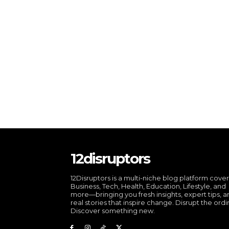
12disruptors
12Disruptors is a multi-niche blog platform cove
Business, Tech, Health, Education, Lifestyle, and
more—bringing you fresh insights, expert tips, 
real stories that inspire change. Disrupt the ordi
Discover something new.