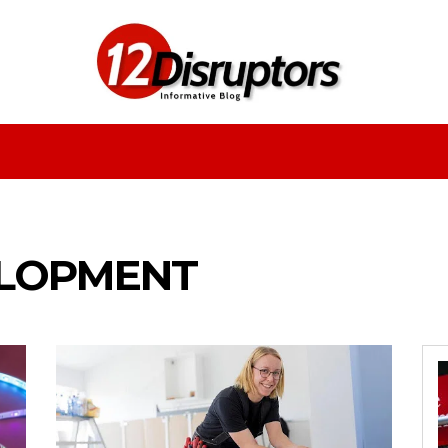
Fashion
Health
Education
Entertainment
ELOPMENT