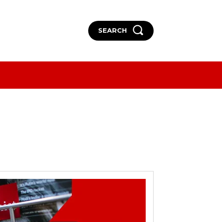
SEARCH
More
More