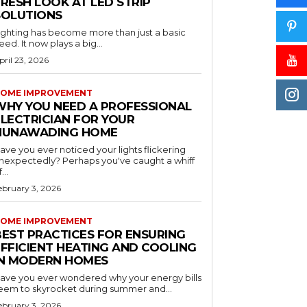
RESH LOOK AT LED STRIP
SOLUTIONS
ighting has become more than just a basic
eed. It now plays a big...
pril 23, 2026
OME IMPROVEMENT
WHY YOU NEED A PROFESSIONAL
ELECTRICIAN FOR YOUR
NUNAWADING HOME
ave you ever noticed your lights flickering
nexpectedly? Perhaps you've caught a whiff
...
ebruary 3, 2026
OME IMPROVEMENT
BEST PRACTICES FOR ENSURING
EFFICIENT HEATING AND COOLING
IN MODERN HOMES
ave you ever wondered why your energy bills
eem to skyrocket during summer and...
ebruary 3, 2026