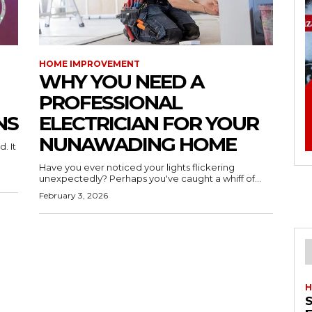
HOME IMPROVEMENT
WHY YOU NEED A
PROFESSIONAL
NS
ELECTRICIAN FOR YOUR
NUNAWADING HOME
. It
Have you ever noticed your lights flickering
unexpectedly? Perhaps you've caught a whiff of...
February 3, 2026
H
S