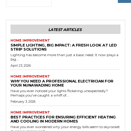
LATEST ARTICLES
HOME IMPROVEMENT
SIMPLE LIGHTING, BIG IMPACT: A FRESH LOOK AT LED
STRIP SOLUTIONS
Lighting has become more than just a basic need. It now plays a
big...
April 23, 2026
HOME IMPROVEMENT
WHY YOU NEED A PROFESSIONAL ELECTRICIAN FOR
YOUR NUNAWADING HOME
Have you ever noticed your lights flickering unexpectedly?
Perhaps you've caught a whiff of...
February 3, 2026
HOME IMPROVEMENT
BEST PRACTICES FOR ENSURING EFFICIENT HEATING
AND COOLING IN MODERN HOMES
Have you ever wondered why your energy bills seem to skyrocket