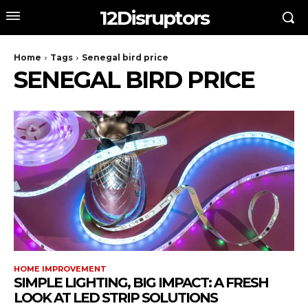
12Disruptors
Home
Tags
Senegal bird price
SENEGAL BIRD PRICE
HOME IMPROVEMENT
SIMPLE LIGHTING, BIG IMPACT: A FRESH
LOOK AT LED STRIP SOLUTIONS