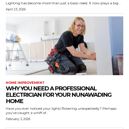
Lighting has become more than just a basic need. It now plays a big...
April 23, 2026
HOME IMPROVEMENT
WHY YOU NEED A PROFESSIONAL
ELECTRICIAN FOR YOUR NUNAWADING
HOME
Have you ever noticed your lights flickering unexpectedly? Perhaps
you've caught a whiff of...
February 3, 2026