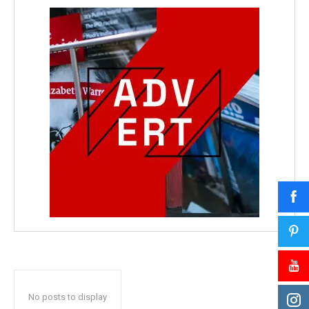
No posts to display