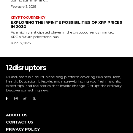
during summer and...
February 3, 2026
CRYPTOCURRENCY
EXPLORING THE INFINITE POSSIBILITIES OF XRP PRICES
IN 2030
As a highly anticipated player in the cryptocurrency market,
XRP's future price trend has...
June 17, 2025
12disruptors
12Disruptors is a multi-niche blog platform covering Business, Tech,
Health, Education, Lifestyle, and more—bringing you fresh insights,
expert tips, and real stories that inspire change. Disrupt the ordinary.
Discover something new.
ABOUT US
CONTACT US
PRIVACY POLICY