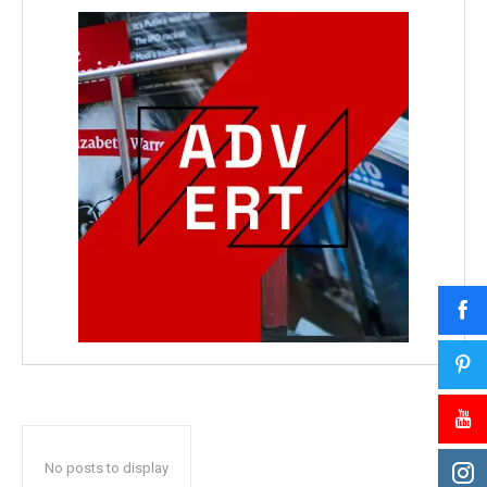
No posts to display