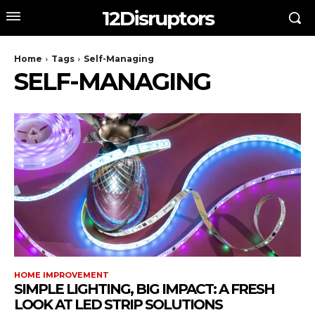
12Disruptors
Home
Tags
Self-Managing
SELF-MANAGING
HOME IMPROVEMENT
SIMPLE LIGHTING, BIG IMPACT: A FRESH
LOOK AT LED STRIP SOLUTIONS