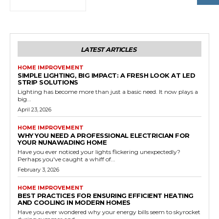
LATEST ARTICLES
HOME IMPROVEMENT
SIMPLE LIGHTING, BIG IMPACT: A FRESH LOOK AT LED
STRIP SOLUTIONS
Lighting has become more than just a basic need. It now plays a
big...
April 23, 2026
HOME IMPROVEMENT
WHY YOU NEED A PROFESSIONAL ELECTRICIAN FOR
YOUR NUNAWADING HOME
Have you ever noticed your lights flickering unexpectedly?
Perhaps you've caught a whiff of...
February 3, 2026
HOME IMPROVEMENT
BEST PRACTICES FOR ENSURING EFFICIENT HEATING
AND COOLING IN MODERN HOMES
Have you ever wondered why your energy bills seem to skyrocket