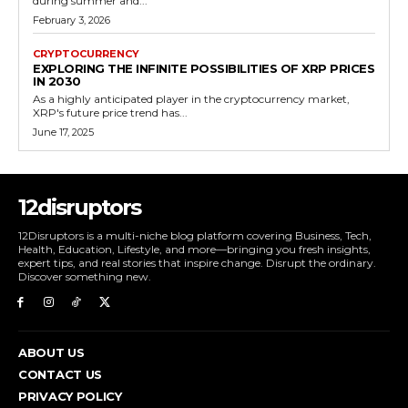
during summer and...
February 3, 2026
CRYPTOCURRENCY
EXPLORING THE INFINITE POSSIBILITIES OF XRP PRICES
IN 2030
As a highly anticipated player in the cryptocurrency market,
XRP's future price trend has...
June 17, 2025
12disruptors
12Disruptors is a multi-niche blog platform covering Business, Tech,
Health, Education, Lifestyle, and more—bringing you fresh insights,
expert tips, and real stories that inspire change. Disrupt the ordinary.
Discover something new.
ABOUT US
CONTACT US
PRIVACY POLICY