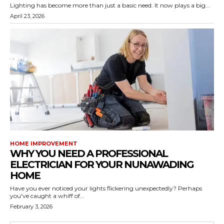
Lighting has become more than just a basic need. It now plays a big...
April 23, 2026
HOME IMPROVEMENT
WHY YOU NEED A PROFESSIONAL
ELECTRICIAN FOR YOUR NUNAWADING
HOME
Have you ever noticed your lights flickering unexpectedly? Perhaps
you've caught a whiff of...
February 3, 2026