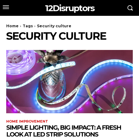
12Disruptors
Home
Tags
Security culture
SECURITY CULTURE
HOME IMPROVEMENT
SIMPLE LIGHTING, BIG IMPACT: A FRESH
LOOK AT LED STRIP SOLUTIONS