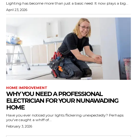
Lighting has become more than just a basic need. It now plays a big...
April 23, 2026
HOME IMPROVEMENT
WHY YOU NEED A PROFESSIONAL
ELECTRICIAN FOR YOUR NUNAWADING
HOME
Have you ever noticed your lights flickering unexpectedly? Perhaps
you've caught a whiff of...
February 3, 2026