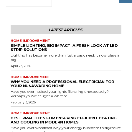
LATEST ARTICLES
HOME IMPROVEMENT
SIMPLE LIGHTING, BIG IMPACT: A FRESH LOOK AT LED
STRIP SOLUTIONS
Lighting has become more than just a basic need. It now plays a
big...
April 23, 2026
HOME IMPROVEMENT
WHY YOU NEED A PROFESSIONAL ELECTRICIAN FOR
YOUR NUNAWADING HOME
Have you ever noticed your lights flickering unexpectedly?
Perhaps you've caught a whiff of...
February 3, 2026
HOME IMPROVEMENT
BEST PRACTICES FOR ENSURING EFFICIENT HEATING
AND COOLING IN MODERN HOMES
Have you ever wondered why your energy bills seem to skyrocket