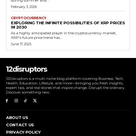
during summer and...
February 3, 2026
CRYPTOCURRENCY
EXPLORING THE INFINITE POSSIBILITIES OF XRP PRICES
IN 2030
As a highly anticipated player in the cryptocurrency market,
XRP's future price trend has...
June 17, 2025
12disruptors
12Disruptors is a multi-niche blog platform covering Business, Tech,
Health, Education, Lifestyle, and more—bringing you fresh insights,
expert tips, and real stories that inspire change. Disrupt the ordinary.
Discover something new.
ABOUT US
CONTACT US
PRIVACY POLICY