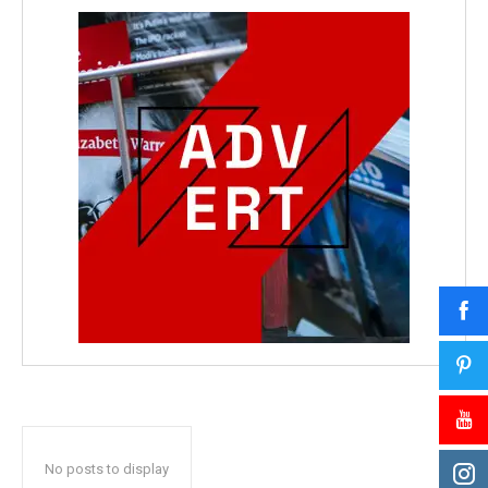
No posts to display