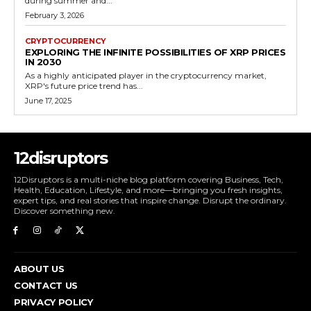
during summer and...
February 3, 2026
CRYPTOCURRENCY
EXPLORING THE INFINITE POSSIBILITIES OF XRP PRICES
IN 2030
As a highly anticipated player in the cryptocurrency market,
XRP's future price trend has...
June 17, 2025
12disruptors
12Disruptors is a multi-niche blog platform covering Business, Tech,
Health, Education, Lifestyle, and more—bringing you fresh insights,
expert tips, and real stories that inspire change. Disrupt the ordinary.
Discover something new.
ABOUT US
CONTACT US
PRIVACY POLICY