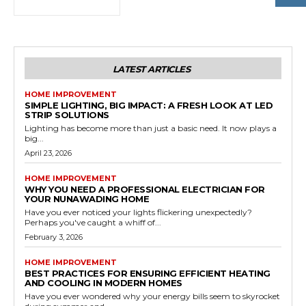
LATEST ARTICLES
HOME IMPROVEMENT
SIMPLE LIGHTING, BIG IMPACT: A FRESH LOOK AT LED
STRIP SOLUTIONS
Lighting has become more than just a basic need. It now plays a
big...
April 23, 2026
HOME IMPROVEMENT
WHY YOU NEED A PROFESSIONAL ELECTRICIAN FOR
YOUR NUNAWADING HOME
Have you ever noticed your lights flickering unexpectedly?
Perhaps you've caught a whiff of...
February 3, 2026
HOME IMPROVEMENT
BEST PRACTICES FOR ENSURING EFFICIENT HEATING
AND COOLING IN MODERN HOMES
Have you ever wondered why your energy bills seem to skyrocket