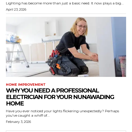
Lighting has become more than just a basic need. It now plays a big...
April 23, 2026
HOME IMPROVEMENT
WHY YOU NEED A PROFESSIONAL
ELECTRICIAN FOR YOUR NUNAWADING
HOME
Have you ever noticed your lights flickering unexpectedly? Perhaps
you've caught a whiff of...
February 3, 2026