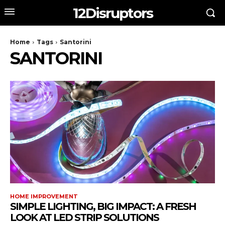
12Disruptors
Home
Tags
Santorini
SANTORINI
HOME IMPROVEMENT
SIMPLE LIGHTING, BIG IMPACT: A FRESH
LOOK AT LED STRIP SOLUTIONS