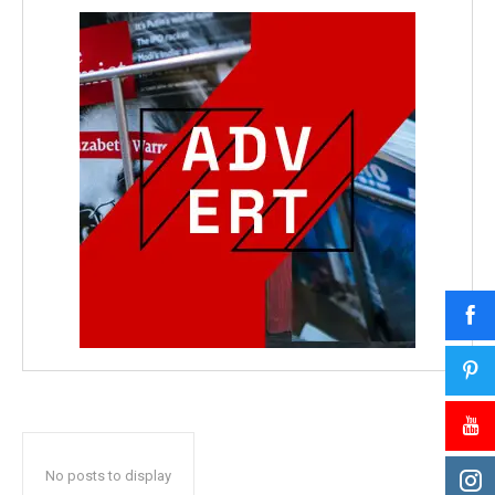
No posts to display