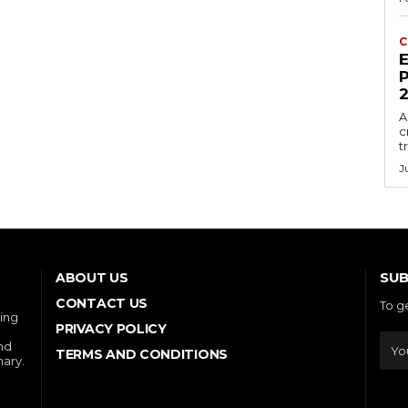
C
E
P
A
c
t
J
SUB
ABOUT US
CONTACT US
To g
ring
PRIVACY POLICY
and
TERMS AND CONDITIONS
nary.