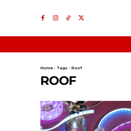
Home
Business
Home
Tags
Roof
ROOF