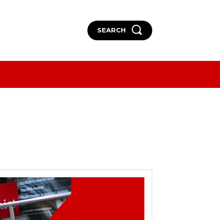
SEARCH
More
More