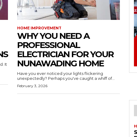
HOME IMPROVEMENT
WHY YOU NEED A
PROFESSIONAL
NS
ELECTRICIAN FOR YOUR
NUNAWADING HOME
. It
Have you ever noticed your lights flickering
unexpectedly? Perhaps you've caught a whiff of...
February 3, 2026
H
S