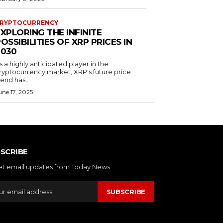
RYPTOCURRENCY
XPLORING THE INFINITE
OSSIBILITIES OF XRP PRICES IN
2030
s a highly anticipated player in the
ryptocurrency market, XRP's future price
rend has...
une 17, 2025
SCRIBE
et email updates from Today News.
SUBSCRIBE