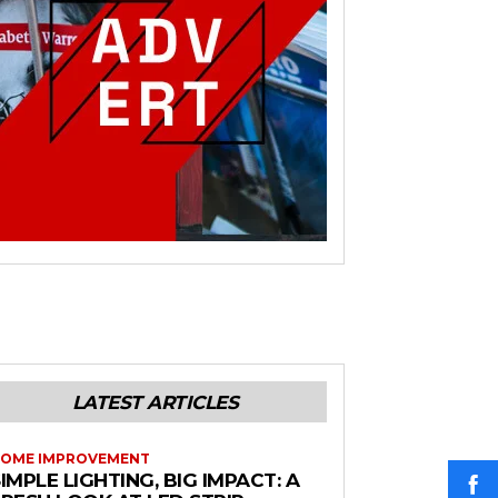
LATEST ARTICLES
OME IMPROVEMENT
IMPLE LIGHTING, BIG IMPACT: A