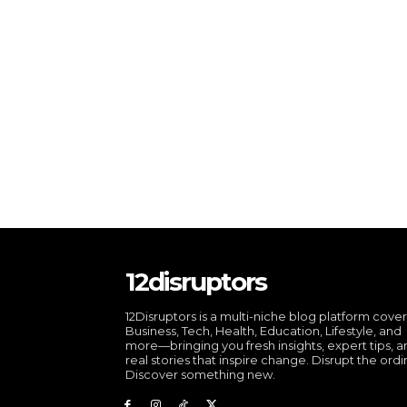
12disruptors
12Disruptors is a multi-niche blog platform cove
Business, Tech, Health, Education, Lifestyle, and
more—bringing you fresh insights, expert tips, 
real stories that inspire change. Disrupt the ordi
Discover something new.