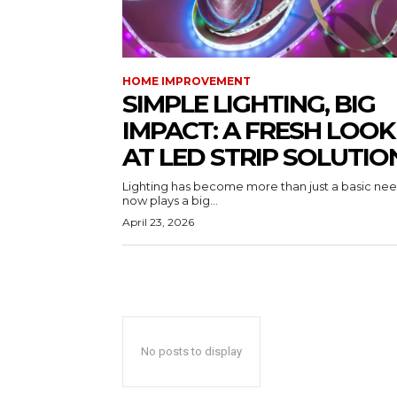
HOME IMPROVEMENT
SIMPLE LIGHTING, BIG
IMPACT: A FRESH LOOK
AT LED STRIP SOLUTIO
Lighting has become more than just a basic need
now plays a big...
April 23, 2026
No posts to display