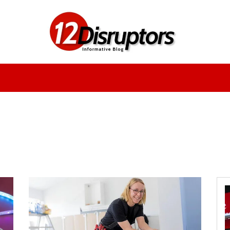
Fashion
Health
Education
Entertainment