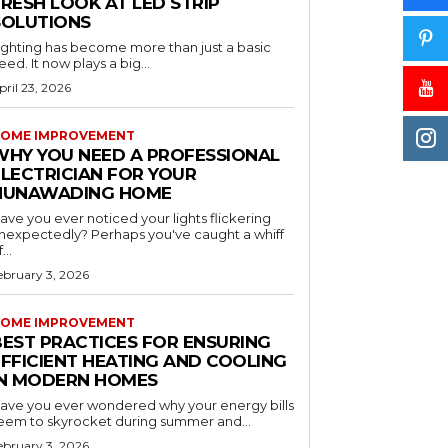
RESH LOOK AT LED STRIP
SOLUTIONS
ighting has become more than just a basic
eed. It now plays a big...
pril 23, 2026
OME IMPROVEMENT
WHY YOU NEED A PROFESSIONAL
ELECTRICIAN FOR YOUR
NUNAWADING HOME
ave you ever noticed your lights flickering
nexpectedly? Perhaps you've caught a whiff
...
ebruary 3, 2026
OME IMPROVEMENT
BEST PRACTICES FOR ENSURING
EFFICIENT HEATING AND COOLING
IN MODERN HOMES
ave you ever wondered why your energy bills
eem to skyrocket during summer and...
ebruary 3, 2026