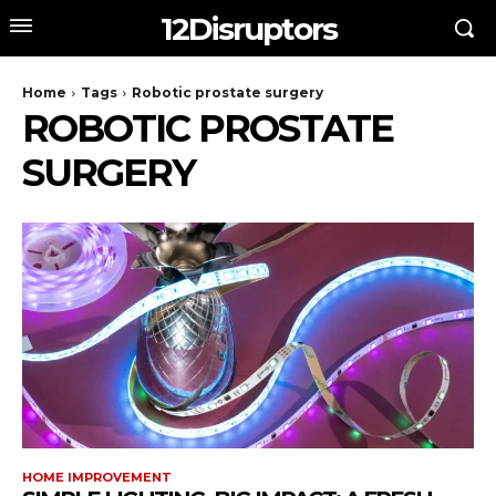
12Disruptors
Home
Tags
Robotic prostate surgery
ROBOTIC PROSTATE
SURGERY
HOME IMPROVEMENT