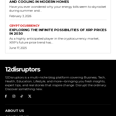
AND COOLING IN MODERN HOMES
Have you ever wondered why your energy bills seem to skyrocket
during summer and...
February 3, 2026
CRYPTOCURRENCY
EXPLORING THE INFINITE POSSIBILITIES OF XRP PRICES
IN 2030
As a highly anticipated player in the cryptocurrency market,
XRP's future price trend has...
June 17, 2025
12disruptors
12Disruptors is a multi-niche blog platform covering Business, Tech,
Health, Education, Lifestyle, and more—bringing you fresh insights,
expert tips, and real stories that inspire change. Disrupt the ordinary.
Discover something new.
ABOUT US