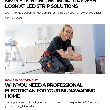
SIMPLE LIGHTING, BIG IMPACT: A FRESH
LOOK AT LED STRIP SOLUTIONS
Lighting has become more than just a basic need. It now plays a big...
April 23, 2026
HOME IMPROVEMENT
WHY YOU NEED A PROFESSIONAL
ELECTRICIAN FOR YOUR NUNAWADING
HOME
Have you ever noticed your lights flickering unexpectedly? Perhaps
you've caught a whiff of...