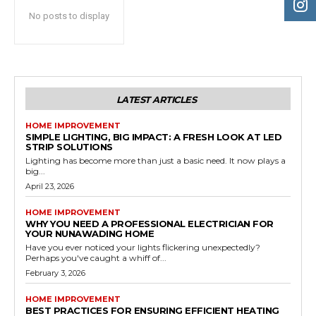
No posts to display
LATEST ARTICLES
HOME IMPROVEMENT
SIMPLE LIGHTING, BIG IMPACT: A FRESH LOOK AT LED
STRIP SOLUTIONS
Lighting has become more than just a basic need. It now plays a
big...
April 23, 2026
HOME IMPROVEMENT
WHY YOU NEED A PROFESSIONAL ELECTRICIAN FOR
YOUR NUNAWADING HOME
Have you ever noticed your lights flickering unexpectedly?
Perhaps you've caught a whiff of...
February 3, 2026
HOME IMPROVEMENT
BEST PRACTICES FOR ENSURING EFFICIENT HEATING