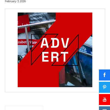
February 3, 2026