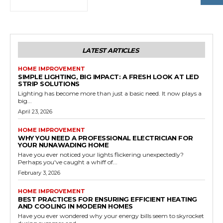
LATEST ARTICLES
HOME IMPROVEMENT
SIMPLE LIGHTING, BIG IMPACT: A FRESH LOOK AT LED
STRIP SOLUTIONS
Lighting has become more than just a basic need. It now plays a
big...
April 23, 2026
HOME IMPROVEMENT
WHY YOU NEED A PROFESSIONAL ELECTRICIAN FOR
YOUR NUNAWADING HOME
Have you ever noticed your lights flickering unexpectedly?
Perhaps you've caught a whiff of...
February 3, 2026
HOME IMPROVEMENT
BEST PRACTICES FOR ENSURING EFFICIENT HEATING
AND COOLING IN MODERN HOMES
Have you ever wondered why your energy bills seem to skyrocket