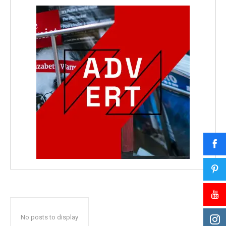
No posts to display