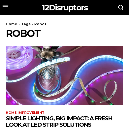
12Disruptors
Home
Tags
Robot
ROBOT
HOME IMPROVEMENT
SIMPLE LIGHTING, BIG IMPACT: A FRESH
LOOK AT LED STRIP SOLUTIONS