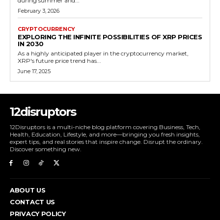
during summer and...
February 3, 2026
CRYPTOCURRENCY
EXPLORING THE INFINITE POSSIBILITIES OF XRP PRICES
IN 2030
As a highly anticipated player in the cryptocurrency market,
XRP's future price trend has...
June 17, 2025
12disruptors
12Disruptors is a multi-niche blog platform covering Business, Tech,
Health, Education, Lifestyle, and more—bringing you fresh insights,
expert tips, and real stories that inspire change. Disrupt the ordinary.
Discover something new.
ABOUT US
CONTACT US
PRIVACY POLICY