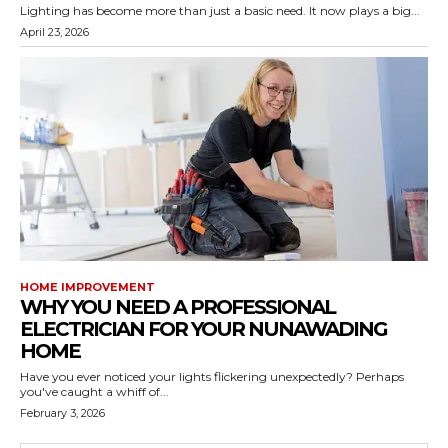
Lighting has become more than just a basic need. It now plays a big...
April 23, 2026
HOME IMPROVEMENT
WHY YOU NEED A PROFESSIONAL
ELECTRICIAN FOR YOUR NUNAWADING
HOME
Have you ever noticed your lights flickering unexpectedly? Perhaps
you've caught a whiff of...
February 3, 2026