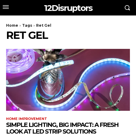
12Disruptors
Home
Tags
Ret Gel
RET GEL
HOME IMPROVEMENT
SIMPLE LIGHTING, BIG IMPACT: A FRESH
LOOK AT LED STRIP SOLUTIONS