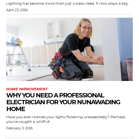
Lighting has become more than just a basic need. It now plays a big...
April 23, 2026
HOME IMPROVEMENT
WHY YOU NEED A PROFESSIONAL
ELECTRICIAN FOR YOUR NUNAWADING
HOME
Have you ever noticed your lights flickering unexpectedly? Perhaps
you've caught a whiff of...
February 3, 2026