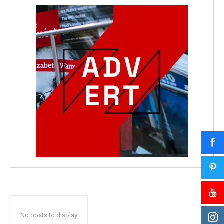
No posts to display