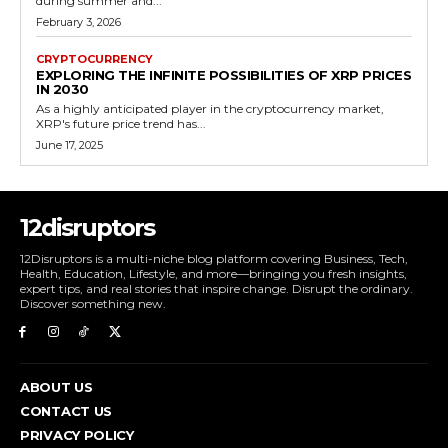
during summer and...
February 3, 2026
CRYPTOCURRENCY
EXPLORING THE INFINITE POSSIBILITIES OF XRP PRICES
IN 2030
As a highly anticipated player in the cryptocurrency market,
XRP's future price trend has...
June 17, 2025
12disruptors
12Disruptors is a multi-niche blog platform covering Business, Tech,
Health, Education, Lifestyle, and more—bringing you fresh insights,
expert tips, and real stories that inspire change. Disrupt the ordinary.
Discover something new.
ABOUT US
CONTACT US
PRIVACY POLICY