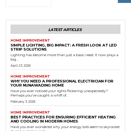
LATEST ARTICLES
HOME IMPROVEMENT
SIMPLE LIGHTING, BIG IMPACT: A FRESH LOOK AT LED
STRIP SOLUTIONS
Lighting has become more than just a basic need. It now plays a
big...
April 23, 2026
HOME IMPROVEMENT
WHY YOU NEED A PROFESSIONAL ELECTRICIAN FOR
YOUR NUNAWADING HOME
Have you ever noticed your lights flickering unexpectedly?
Perhaps you've caught a whiff of...
February 3, 2026
HOME IMPROVEMENT
BEST PRACTICES FOR ENSURING EFFICIENT HEATING
AND COOLING IN MODERN HOMES
Have you ever wondered why your energy bills seem to skyrocket