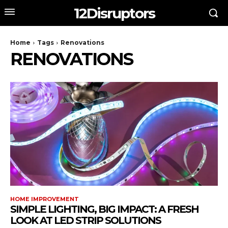
12Disruptors
Home
Tags
Renovations
RENOVATIONS
HOME IMPROVEMENT
SIMPLE LIGHTING, BIG IMPACT: A FRESH
LOOK AT LED STRIP SOLUTIONS