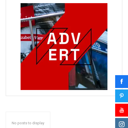
No posts to display