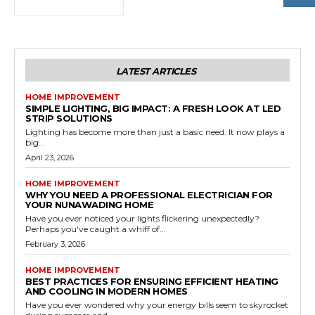
LATEST ARTICLES
HOME IMPROVEMENT
SIMPLE LIGHTING, BIG IMPACT: A FRESH LOOK AT LED
STRIP SOLUTIONS
Lighting has become more than just a basic need. It now plays a
big...
April 23, 2026
HOME IMPROVEMENT
WHY YOU NEED A PROFESSIONAL ELECTRICIAN FOR
YOUR NUNAWADING HOME
Have you ever noticed your lights flickering unexpectedly?
Perhaps you've caught a whiff of...
February 3, 2026
HOME IMPROVEMENT
BEST PRACTICES FOR ENSURING EFFICIENT HEATING
AND COOLING IN MODERN HOMES
Have you ever wondered why your energy bills seem to skyrocket