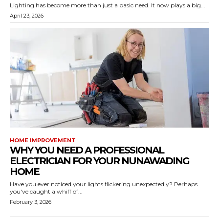
Lighting has become more than just a basic need. It now plays a big...
April 23, 2026
HOME IMPROVEMENT
WHY YOU NEED A PROFESSIONAL
ELECTRICIAN FOR YOUR NUNAWADING
HOME
Have you ever noticed your lights flickering unexpectedly? Perhaps
you've caught a whiff of...
February 3, 2026