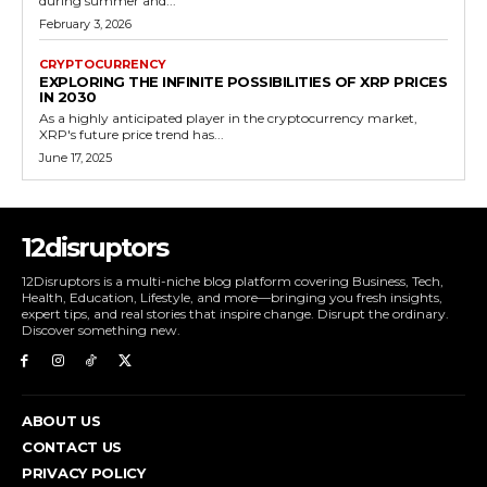
during summer and...
February 3, 2026
CRYPTOCURRENCY
EXPLORING THE INFINITE POSSIBILITIES OF XRP PRICES
IN 2030
As a highly anticipated player in the cryptocurrency market,
XRP's future price trend has...
June 17, 2025
12disruptors
12Disruptors is a multi-niche blog platform covering Business, Tech,
Health, Education, Lifestyle, and more—bringing you fresh insights,
expert tips, and real stories that inspire change. Disrupt the ordinary.
Discover something new.
ABOUT US
CONTACT US
PRIVACY POLICY