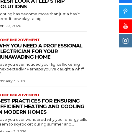
RESH LOOK AT LED STRIP
SOLUTIONS
ighting has become more than just a basic
eed. It now plays a big...
pril 23, 2026
OME IMPROVEMENT
WHY YOU NEED A PROFESSIONAL
ELECTRICIAN FOR YOUR
NUNAWADING HOME
ave you ever noticed your lights flickering
nexpectedly? Perhaps you've caught a whiff
...
ebruary 3, 2026
OME IMPROVEMENT
BEST PRACTICES FOR ENSURING
EFFICIENT HEATING AND COOLING
IN MODERN HOMES
ave you ever wondered why your energy bills
eem to skyrocket during summer and...
ebruary 3, 2026