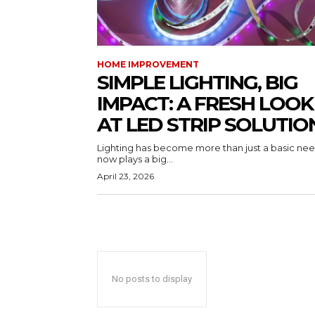
HOME IMPROVEMENT
SIMPLE LIGHTING, BIG
IMPACT: A FRESH LOOK
AT LED STRIP SOLUTIO
Lighting has become more than just a basic need
now plays a big...
April 23, 2026
No posts to display