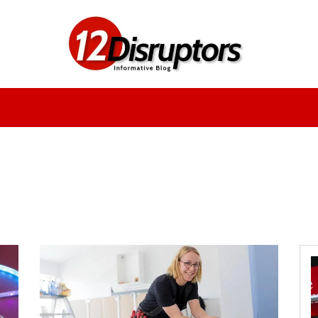
Fashion
Health
Education
Entertainment