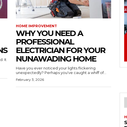
HOME IMPROVEMENT
WHY YOU NEED A
PROFESSIONAL
NS
ELECTRICIAN FOR YOUR
NUNAWADING HOME
. It
Have you ever noticed your lights flickering
unexpectedly? Perhaps you've caught a whiff of...
February 3, 2026
H
S