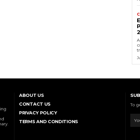
C
E
P
A
c
t
J
SUB
ABOUT US
CONTACT US
To g
ring
PRIVACY POLICY
and
TERMS AND CONDITIONS
nary.