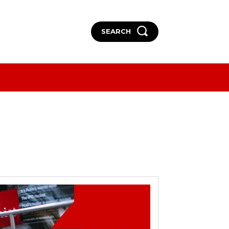
SEARCH
More
More