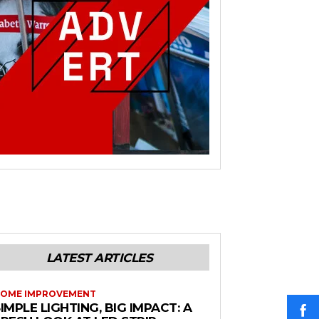
LATEST ARTICLES
OME IMPROVEMENT
IMPLE LIGHTING, BIG IMPACT: A