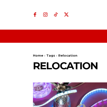
Home
Business
Home
Tags
Relocation
RELOCATION