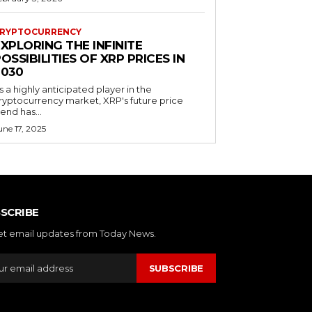
RYPTOCURRENCY
XPLORING THE INFINITE
OSSIBILITIES OF XRP PRICES IN
2030
s a highly anticipated player in the
ryptocurrency market, XRP's future price
rend has...
une 17, 2025
SCRIBE
et email updates from Today News.
SUBSCRIBE