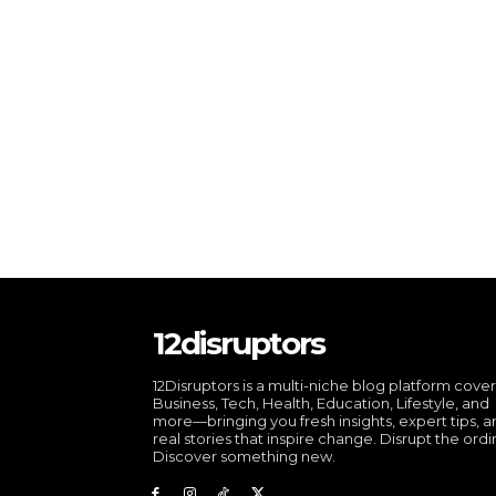
12disruptors
12Disruptors is a multi-niche blog platform cove
Business, Tech, Health, Education, Lifestyle, and
more—bringing you fresh insights, expert tips, 
real stories that inspire change. Disrupt the ordi
Discover something new.