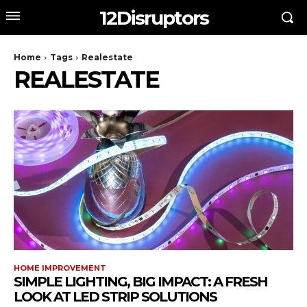
12Disruptors
Home
Tags
Realestate
REALESTATE
HOME IMPROVEMENT
SIMPLE LIGHTING, BIG IMPACT: A FRESH
LOOK AT LED STRIP SOLUTIONS