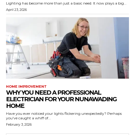
Lighting has become more than just a basic need. It now plays a big...
April 23, 2026
HOME IMPROVEMENT
WHY YOU NEED A PROFESSIONAL
ELECTRICIAN FOR YOUR NUNAWADING
HOME
Have you ever noticed your lights flickering unexpectedly? Perhaps
you've caught a whiff of...
February 3, 2026