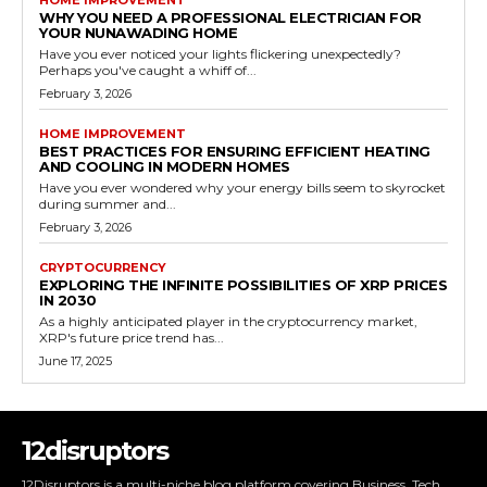
HOME IMPROVEMENT
WHY YOU NEED A PROFESSIONAL ELECTRICIAN FOR
YOUR NUNAWADING HOME
Have you ever noticed your lights flickering unexpectedly?
Perhaps you've caught a whiff of...
February 3, 2026
HOME IMPROVEMENT
BEST PRACTICES FOR ENSURING EFFICIENT HEATING
AND COOLING IN MODERN HOMES
Have you ever wondered why your energy bills seem to skyrocket
during summer and...
February 3, 2026
CRYPTOCURRENCY
EXPLORING THE INFINITE POSSIBILITIES OF XRP PRICES
IN 2030
As a highly anticipated player in the cryptocurrency market,
XRP's future price trend has...
June 17, 2025
12disruptors
12Disruptors is a multi-niche blog platform covering Business, Tech,