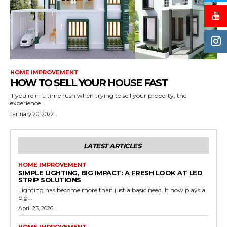
HOME IMPROVEMENT
HOW TO SELL YOUR HOUSE FAST
If you're in a time rush when trying to sell your property, the
experience...
January 20, 2022
LATEST ARTICLES
HOME IMPROVEMENT
SIMPLE LIGHTING, BIG IMPACT: A FRESH LOOK AT LED
STRIP SOLUTIONS
Lighting has become more than just a basic need. It now plays a
big...
April 23, 2026