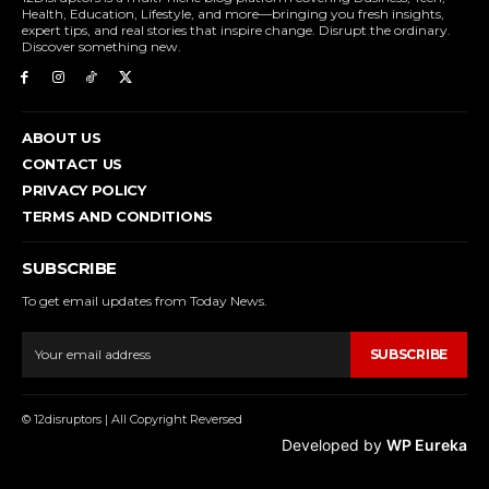
Health, Education, Lifestyle, and more—bringing you fresh insights,
expert tips, and real stories that inspire change. Disrupt the ordinary.
Discover something new.
ABOUT US
CONTACT US
PRIVACY POLICY
TERMS AND CONDITIONS
SUBSCRIBE
To get email updates from Today News.
SUBSCRIBE
© 12disruptors | All Copyright Reversed
Developed by
WP Eureka