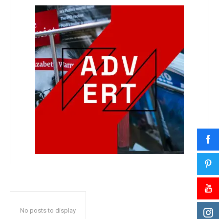
No posts to display