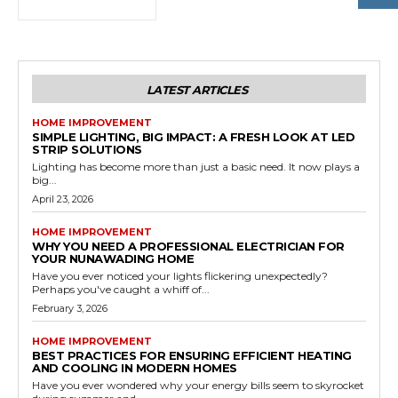
LATEST ARTICLES
HOME IMPROVEMENT
SIMPLE LIGHTING, BIG IMPACT: A FRESH LOOK AT LED
STRIP SOLUTIONS
Lighting has become more than just a basic need. It now plays a
big...
April 23, 2026
HOME IMPROVEMENT
WHY YOU NEED A PROFESSIONAL ELECTRICIAN FOR
YOUR NUNAWADING HOME
Have you ever noticed your lights flickering unexpectedly?
Perhaps you've caught a whiff of...
February 3, 2026
HOME IMPROVEMENT
BEST PRACTICES FOR ENSURING EFFICIENT HEATING
AND COOLING IN MODERN HOMES
Have you ever wondered why your energy bills seem to skyrocket