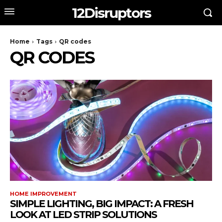
12Disruptors
Home
Tags
QR codes
QR CODES
HOME IMPROVEMENT
SIMPLE LIGHTING, BIG IMPACT: A FRESH
LOOK AT LED STRIP SOLUTIONS