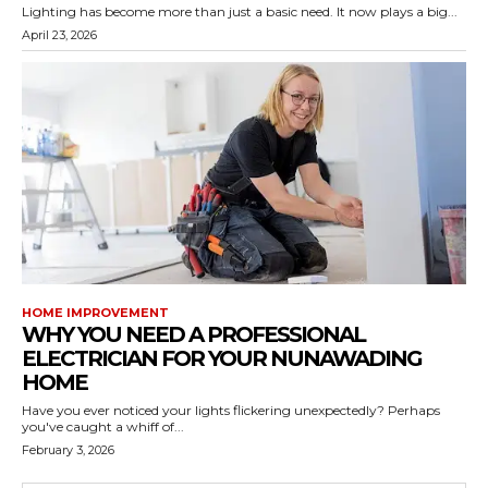
Lighting has become more than just a basic need. It now plays a big...
April 23, 2026
HOME IMPROVEMENT
WHY YOU NEED A PROFESSIONAL
ELECTRICIAN FOR YOUR NUNAWADING
HOME
Have you ever noticed your lights flickering unexpectedly? Perhaps
you've caught a whiff of...
February 3, 2026