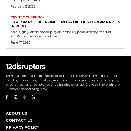
during summer and...
February 3, 2026
CRYPTOCURRENCY
EXPLORING THE INFINITE POSSIBILITIES OF XRP PRICES
IN 2030
As a highly anticipated player in the cryptocurrency market,
XRP's future price trend has...
June 17, 2025
12disruptors
12Disruptors is a multi-niche blog platform covering Business, Tech,
Health, Education, Lifestyle, and more—bringing you fresh insights,
expert tips, and real stories that inspire change. Disrupt the ordinary.
Discover something new.
ABOUT US
CONTACT US
PRIVACY POLICY