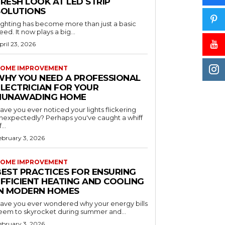
RESH LOOK AT LED STRIP
SOLUTIONS
ighting has become more than just a basic
eed. It now plays a big...
pril 23, 2026
OME IMPROVEMENT
WHY YOU NEED A PROFESSIONAL
ELECTRICIAN FOR YOUR
NUNAWADING HOME
ave you ever noticed your lights flickering
nexpectedly? Perhaps you've caught a whiff
...
ebruary 3, 2026
OME IMPROVEMENT
BEST PRACTICES FOR ENSURING
EFFICIENT HEATING AND COOLING
IN MODERN HOMES
ave you ever wondered why your energy bills
eem to skyrocket during summer and...
ebruary 3, 2026