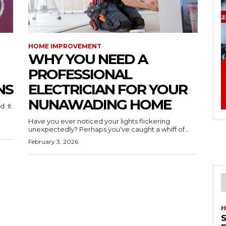
HOME IMPROVEMENT
WHY YOU NEED A
PROFESSIONAL
NS
ELECTRICIAN FOR YOUR
NUNAWADING HOME
. It
Have you ever noticed your lights flickering
unexpectedly? Perhaps you've caught a whiff of...
February 3, 2026
H
S