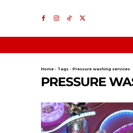
Home
Business
Home
Tags
Pressure washing services
PRESSURE WAS