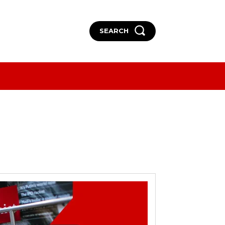
SEARCH
More
More