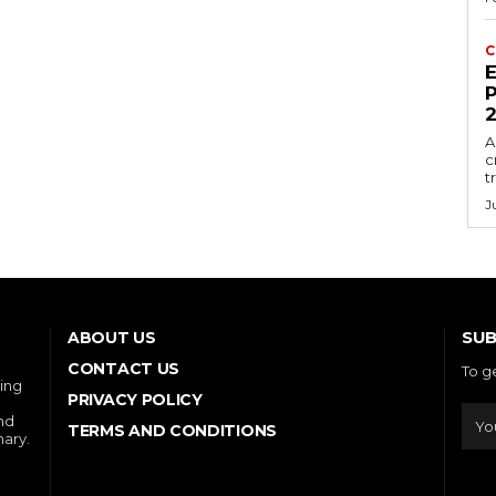
C
E
P
A
c
t
J
SUB
ABOUT US
CONTACT US
To g
ring
PRIVACY POLICY
and
TERMS AND CONDITIONS
nary.