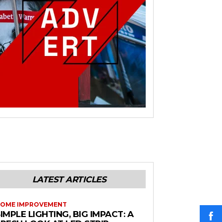
LATEST ARTICLES
OME IMPROVEMENT
IMPLE LIGHTING, BIG IMPACT: A