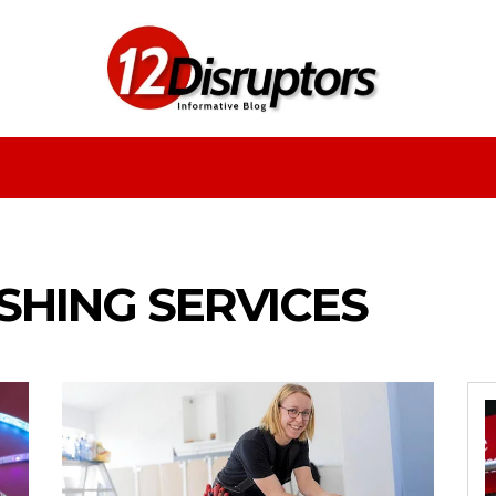
Fashion
Health
Education
Entertainment
HING SERVICES