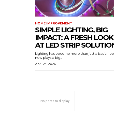
HOME IMPROVEMENT
SIMPLE LIGHTING, BIG
IMPACT: A FRESH LOOK
AT LED STRIP SOLUTIO
Lighting has become more than just a basic need
now plays a big...
April 23, 2026
No posts to display