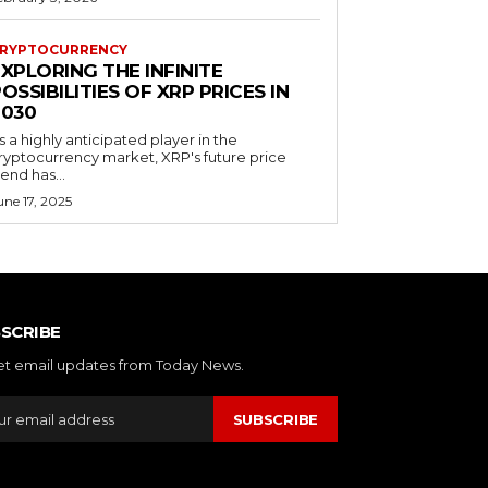
RYPTOCURRENCY
XPLORING THE INFINITE
OSSIBILITIES OF XRP PRICES IN
2030
s a highly anticipated player in the
ryptocurrency market, XRP's future price
rend has...
une 17, 2025
SCRIBE
et email updates from Today News.
SUBSCRIBE