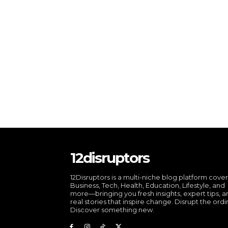
12disruptors
12Disruptors is a multi-niche blog platform cove
Business, Tech, Health, Education, Lifestyle, and
more—bringing you fresh insights, expert tips, 
real stories that inspire change. Disrupt the ordi
Discover something new.