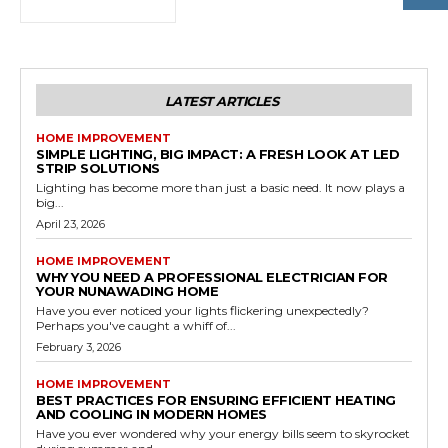
LATEST ARTICLES
HOME IMPROVEMENT
SIMPLE LIGHTING, BIG IMPACT: A FRESH LOOK AT LED
STRIP SOLUTIONS
Lighting has become more than just a basic need. It now plays a
big...
April 23, 2026
HOME IMPROVEMENT
WHY YOU NEED A PROFESSIONAL ELECTRICIAN FOR
YOUR NUNAWADING HOME
Have you ever noticed your lights flickering unexpectedly?
Perhaps you've caught a whiff of...
February 3, 2026
HOME IMPROVEMENT
BEST PRACTICES FOR ENSURING EFFICIENT HEATING
AND COOLING IN MODERN HOMES
Have you ever wondered why your energy bills seem to skyrocket