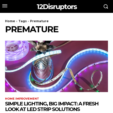
12Disruptors
Home
Tags
Premature
PREMATURE
HOME IMPROVEMENT
SIMPLE LIGHTING, BIG IMPACT: A FRESH
LOOK AT LED STRIP SOLUTIONS