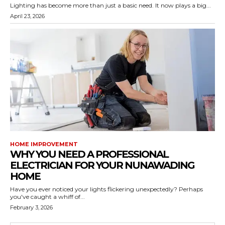
Lighting has become more than just a basic need. It now plays a big...
April 23, 2026
HOME IMPROVEMENT
WHY YOU NEED A PROFESSIONAL
ELECTRICIAN FOR YOUR NUNAWADING
HOME
Have you ever noticed your lights flickering unexpectedly? Perhaps
you've caught a whiff of...
February 3, 2026