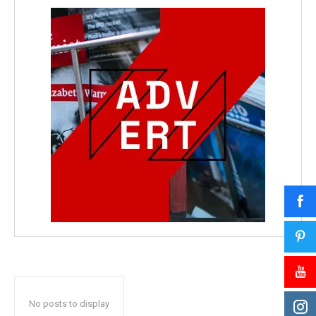
No posts to display