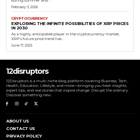
during summer and...
February 3, 2026
CRYPTOCURRENCY
EXPLORING THE INFINITE POSSIBILITIES OF XRP PRICES
IN 2030
As a highly anticipated player in the cryptocurrency market,
XRP's future price trend has...
June 17, 2025
12disruptors
12Disruptors is a multi-niche blog platform covering Business, Tech,
Health, Education, Lifestyle, and more—bringing you fresh insights,
expert tips, and real stories that inspire change. Disrupt the ordinary.
Discover something new.
ABOUT US
CONTACT US
PRIVACY POLICY