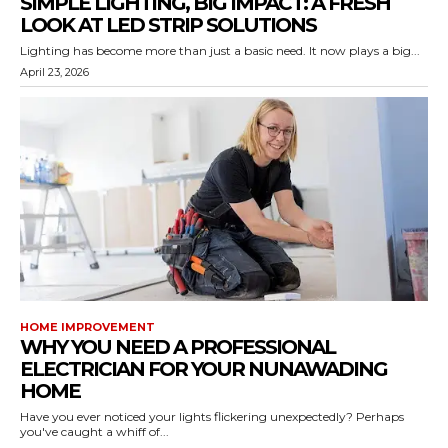
SIMPLE LIGHTING, BIG IMPACT: A FRESH
LOOK AT LED STRIP SOLUTIONS
Lighting has become more than just a basic need. It now plays a big...
April 23, 2026
HOME IMPROVEMENT
WHY YOU NEED A PROFESSIONAL
ELECTRICIAN FOR YOUR NUNAWADING
HOME
Have you ever noticed your lights flickering unexpectedly? Perhaps
you've caught a whiff of...