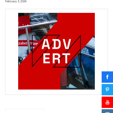
February 3, 2026