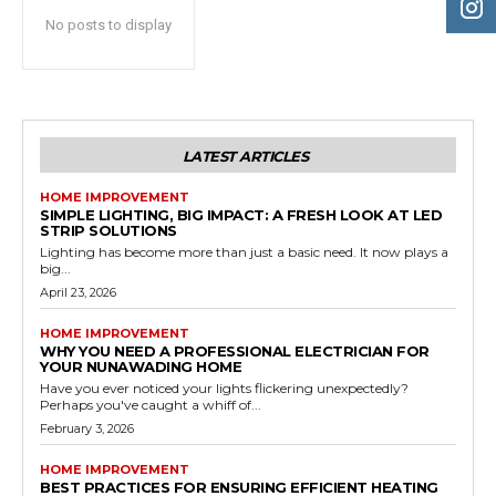
No posts to display
LATEST ARTICLES
HOME IMPROVEMENT
SIMPLE LIGHTING, BIG IMPACT: A FRESH LOOK AT LED
STRIP SOLUTIONS
Lighting has become more than just a basic need. It now plays a
big...
April 23, 2026
HOME IMPROVEMENT
WHY YOU NEED A PROFESSIONAL ELECTRICIAN FOR
YOUR NUNAWADING HOME
Have you ever noticed your lights flickering unexpectedly?
Perhaps you've caught a whiff of...
February 3, 2026
HOME IMPROVEMENT
BEST PRACTICES FOR ENSURING EFFICIENT HEATING