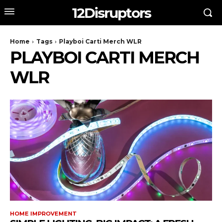
12Disruptors
Home
Tags
Playboi Carti Merch WLR
PLAYBOI CARTI MERCH
WLR
HOME IMPROVEMENT