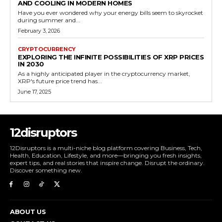
AND COOLING IN MODERN HOMES
Have you ever wondered why your energy bills seem to skyrocket
during summer and...
February 3, 2026
CRYPTOCURRENCY
EXPLORING THE INFINITE POSSIBILITIES OF XRP PRICES
IN 2030
As a highly anticipated player in the cryptocurrency market,
XRP's future price trend has...
June 17, 2025
12disruptors
12Disruptors is a multi-niche blog platform covering Business, Tech,
Health, Education, Lifestyle, and more—bringing you fresh insights,
expert tips, and real stories that inspire change. Disrupt the ordinary.
Discover something new.
ABOUT US