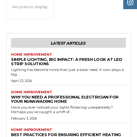
No posts to display
LATEST ARTICLES
HOME IMPROVEMENT
SIMPLE LIGHTING, BIG IMPACT: A FRESH LOOK AT LED
STRIP SOLUTIONS
Lighting has become more than just a basic need. It now plays a
big...
April 23, 2026
HOME IMPROVEMENT
WHY YOU NEED A PROFESSIONAL ELECTRICIAN FOR
YOUR NUNAWADING HOME
Have you ever noticed your lights flickering unexpectedly?
Perhaps you've caught a whiff of...
February 3, 2026
HOME IMPROVEMENT
BEST PRACTICES FOR ENSURING EFFICIENT HEATING