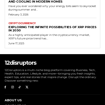
AND COOLING IN MODERN HOMES
Have you ever wondered why your energy bills seem to skyrocket
during summer and...
February 3, 2026
CRYPTOCURRENCY
EXPLORING THE INFINITE POSSIBILITIES OF XRP PRICES
IN 2030
As a highly anticipated player in the cryptocurrency market,
XRP's future price trend has...
June 17, 2025
12disruptors
12Disruptors is a multi-niche blog platform covering Business, Tech,
Health, Education, Lifestyle, and more—bringing you fresh insights,
expert tips, and real stories that inspire change. Disrupt the ordinary.
Discover something new.
ABOUT US