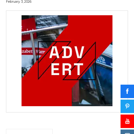
February 3, 2026