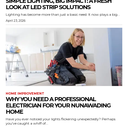
SIMPLE LIGHTING, BIG IMPACT: A FRESH
LOOK AT LED STRIP SOLUTIONS
Lighting has become more than just a basic need. It now plays a big...
April 23, 2026
HOME IMPROVEMENT
WHY YOU NEED A PROFESSIONAL
ELECTRICIAN FOR YOUR NUNAWADING
HOME
Have you ever noticed your lights flickering unexpectedly? Perhaps
you've caught a whiff of...