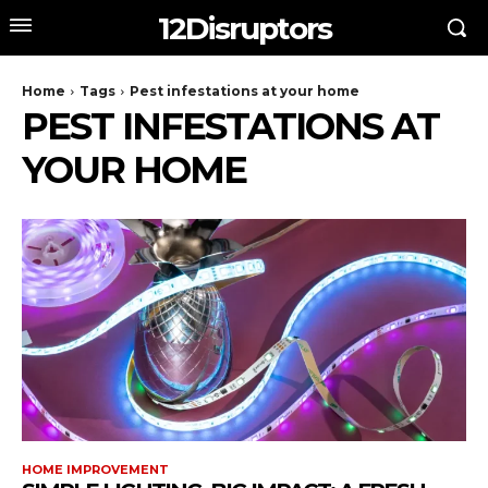
12Disruptors
Home
Tags
Pest infestations at your home
PEST INFESTATIONS AT
YOUR HOME
HOME IMPROVEMENT