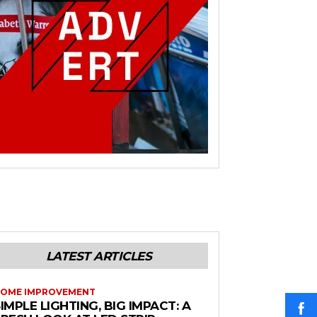
LATEST ARTICLES
OME IMPROVEMENT
IMPLE LIGHTING, BIG IMPACT: A