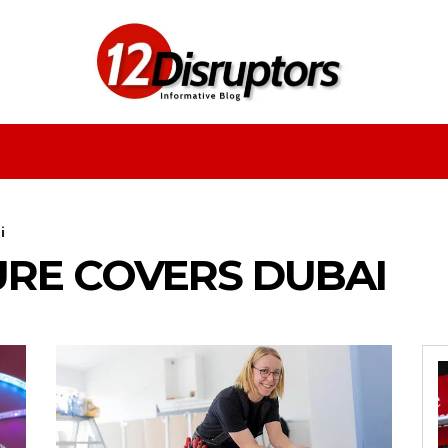
Fashion
Health
Education
Entertainment
i
URE COVERS DUBAI