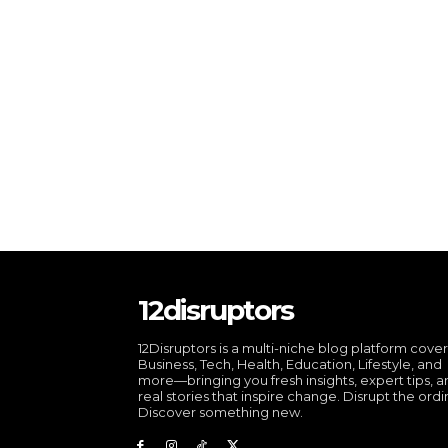
12disruptors
12Disruptors is a multi-niche blog platform cove
Business, Tech, Health, Education, Lifestyle, and
more—bringing you fresh insights, expert tips, 
real stories that inspire change. Disrupt the ordi
Discover something new.