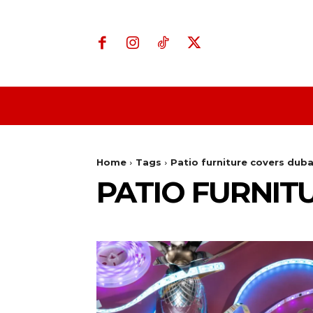
Home
Business
Home
Tags
Patio furniture covers duba
PATIO FURNIT