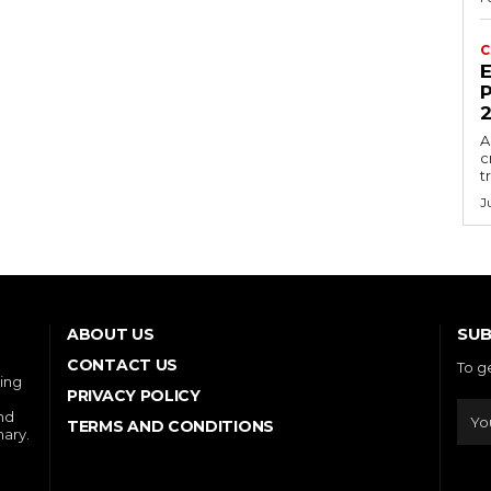
C
E
P
A
c
t
J
SUB
ABOUT US
CONTACT US
To g
ring
PRIVACY POLICY
and
TERMS AND CONDITIONS
nary.