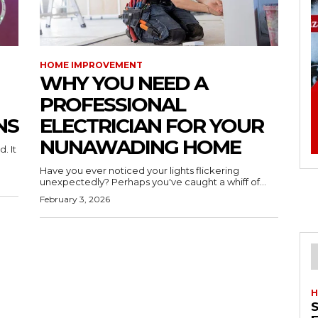
HOME IMPROVEMENT
WHY YOU NEED A
PROFESSIONAL
NS
ELECTRICIAN FOR YOUR
NUNAWADING HOME
. It
Have you ever noticed your lights flickering
unexpectedly? Perhaps you've caught a whiff of...
February 3, 2026
H
S