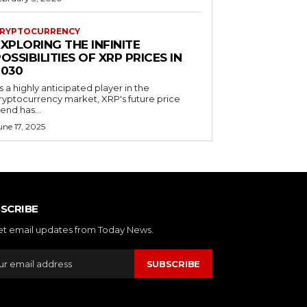
RYPTOCURRENCY
XPLORING THE INFINITE
OSSIBILITIES OF XRP PRICES IN
2030
s a highly anticipated player in the
ryptocurrency market, XRP's future price
rend has...
une 17, 2025
SCRIBE
et email updates from Today News.
SUBSCRIBE