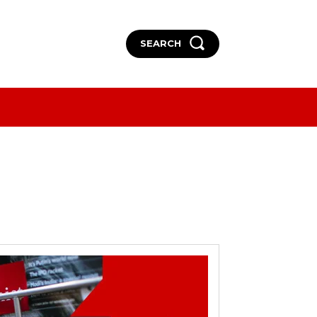
SEARCH
More
More