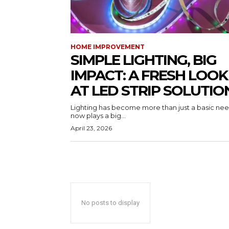
HOME IMPROVEMENT
SIMPLE LIGHTING, BIG
IMPACT: A FRESH LOOK
AT LED STRIP SOLUTIO
Lighting has become more than just a basic need
now plays a big...
April 23, 2026
No posts to display