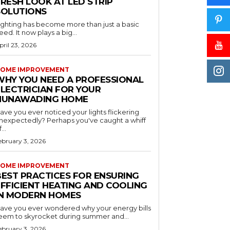
RESH LOOK AT LED STRIP
SOLUTIONS
ighting has become more than just a basic
eed. It now plays a big...
pril 23, 2026
OME IMPROVEMENT
WHY YOU NEED A PROFESSIONAL
ELECTRICIAN FOR YOUR
NUNAWADING HOME
ave you ever noticed your lights flickering
nexpectedly? Perhaps you've caught a whiff
...
ebruary 3, 2026
OME IMPROVEMENT
BEST PRACTICES FOR ENSURING
EFFICIENT HEATING AND COOLING
IN MODERN HOMES
ave you ever wondered why your energy bills
eem to skyrocket during summer and...
ebruary 3, 2026