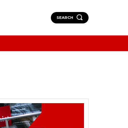
SEARCH
More
More