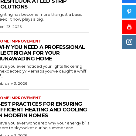
RESH LOOK AT LED STRIP
SOLUTIONS
ighting has become more than just a basic
eed. It now plays a big...
pril 23, 2026
OME IMPROVEMENT
WHY YOU NEED A PROFESSIONAL
ELECTRICIAN FOR YOUR
NUNAWADING HOME
ave you ever noticed your lights flickering
nexpectedly? Perhaps you've caught a whiff
...
ebruary 3, 2026
OME IMPROVEMENT
BEST PRACTICES FOR ENSURING
EFFICIENT HEATING AND COOLING
IN MODERN HOMES
ave you ever wondered why your energy bills
eem to skyrocket during summer and...
ebruary 3, 2026