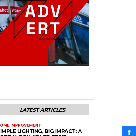
LATEST ARTICLES
OME IMPROVEMENT
IMPLE LIGHTING, BIG IMPACT: A