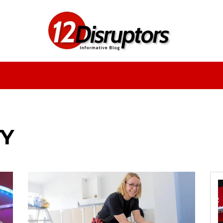
Fashion
Health
Education
Entertainment
TY