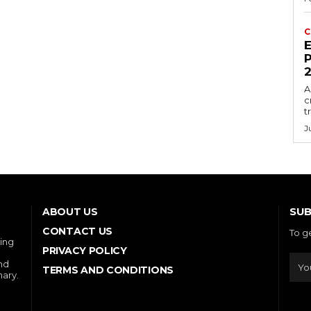
C
E
P
A
c
t
J
SUB
ABOUT US
CONTACT US
To g
ring
PRIVACY POLICY
and
TERMS AND CONDITIONS
nary.