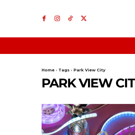
Home
Business
Home
Tags
Park View City
PARK VIEW CI