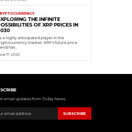
RYPTOCURRENCY
XPLORING THE INFINITE
OSSIBILITIES OF XRP PRICES IN
2030
s a highly anticipated player in the
ryptocurrency market, XRP's future price
rend has...
une 17, 2025
SCRIBE
et email updates from Today News.
SUBSCRIBE