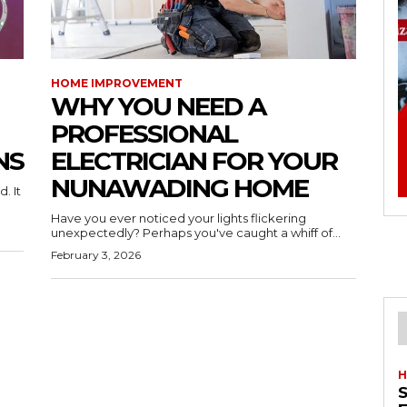
HOME IMPROVEMENT
WHY YOU NEED A
PROFESSIONAL
NS
ELECTRICIAN FOR YOUR
NUNAWADING HOME
. It
Have you ever noticed your lights flickering
unexpectedly? Perhaps you've caught a whiff of...
February 3, 2026
H
S