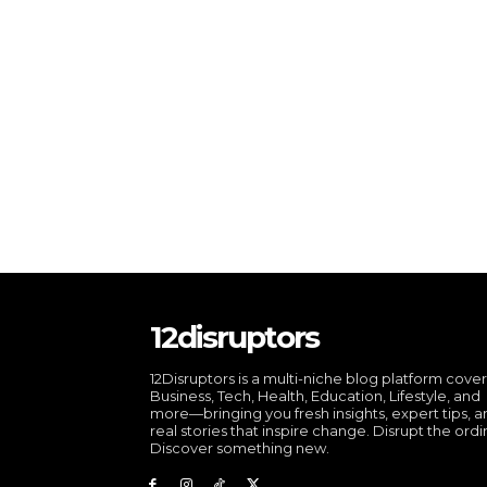
12disruptors
12Disruptors is a multi-niche blog platform cove
Business, Tech, Health, Education, Lifestyle, and
more—bringing you fresh insights, expert tips, 
real stories that inspire change. Disrupt the ordi
Discover something new.