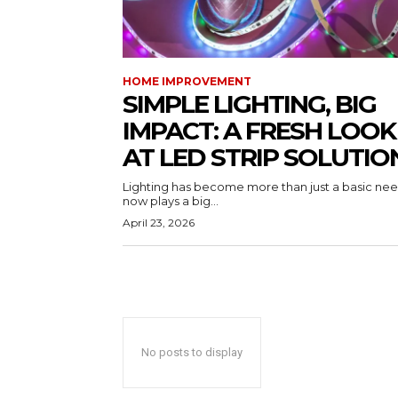
HOME IMPROVEMENT
SIMPLE LIGHTING, BIG
IMPACT: A FRESH LOOK
AT LED STRIP SOLUTIO
Lighting has become more than just a basic need
now plays a big...
April 23, 2026
No posts to display