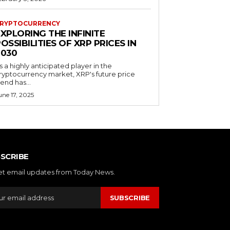
RYPTOCURRENCY
XPLORING THE INFINITE
OSSIBILITIES OF XRP PRICES IN
2030
s a highly anticipated player in the
ryptocurrency market, XRP's future price
rend has...
une 17, 2025
SCRIBE
et email updates from Today News.
SUBSCRIBE