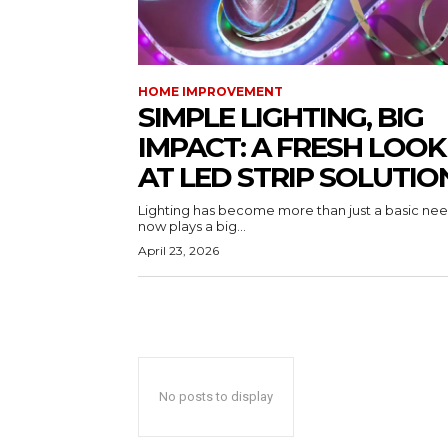
HOME IMPROVEMENT
SIMPLE LIGHTING, BIG
IMPACT: A FRESH LOOK
AT LED STRIP SOLUTIO
Lighting has become more than just a basic need
now plays a big...
April 23, 2026
No posts to display