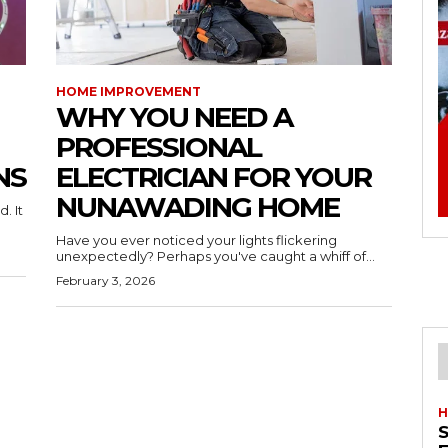
HOME IMPROVEMENT
WHY YOU NEED A
PROFESSIONAL
NS
ELECTRICIAN FOR YOUR
NUNAWADING HOME
. It
Have you ever noticed your lights flickering
unexpectedly? Perhaps you've caught a whiff of...
February 3, 2026
H
S