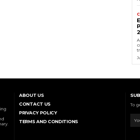
C
E
P
A
c
t
J
SUB
ABOUT US
CONTACT US
To g
ring
PRIVACY POLICY
and
TERMS AND CONDITIONS
nary.