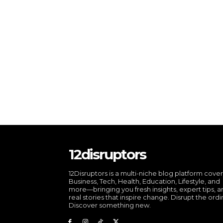
12disruptors
12Disruptors is a multi-niche blog platform cove
Business, Tech, Health, Education, Lifestyle, and
more—bringing you fresh insights, expert tips, 
real stories that inspire change. Disrupt the ordi
Discover something new.