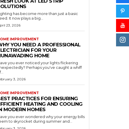
RESH LOOK AT LED STRIP
SOLUTIONS
ighting has become more than just a basic
eed. It now plays a big...
pril 23, 2026
OME IMPROVEMENT
WHY YOU NEED A PROFESSIONAL
ELECTRICIAN FOR YOUR
NUNAWADING HOME
ave you ever noticed your lights flickering
nexpectedly? Perhaps you've caught a whiff
...
ebruary 3, 2026
OME IMPROVEMENT
BEST PRACTICES FOR ENSURING
EFFICIENT HEATING AND COOLING
IN MODERN HOMES
ave you ever wondered why your energy bills
eem to skyrocket during summer and...
ebruary 3, 2026