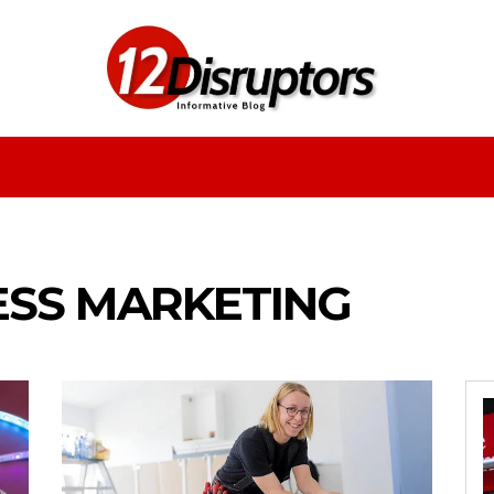
Fashion
Health
Education
Entertainment
ESS MARKETING