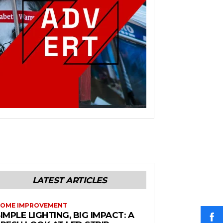
LATEST ARTICLES
OME IMPROVEMENT
IMPLE LIGHTING, BIG IMPACT: A