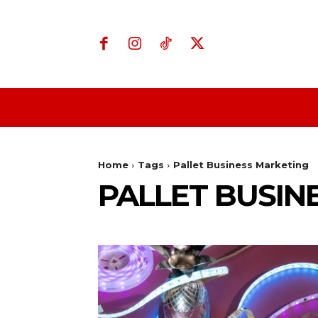
Home
Business
Home
Tags
Pallet Business Marketing
PALLET BUSIN