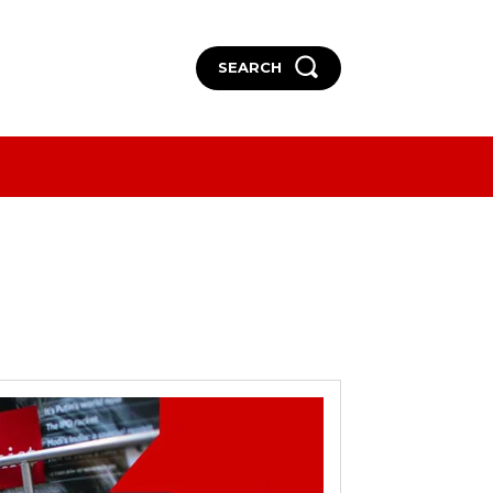
SEARCH
More
More