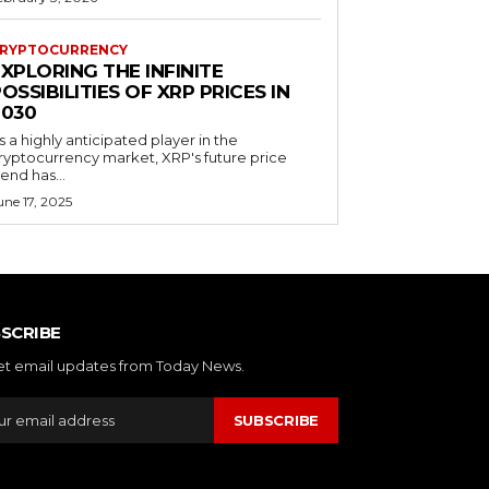
RYPTOCURRENCY
XPLORING THE INFINITE
OSSIBILITIES OF XRP PRICES IN
2030
s a highly anticipated player in the
ryptocurrency market, XRP's future price
rend has...
une 17, 2025
SCRIBE
et email updates from Today News.
SUBSCRIBE