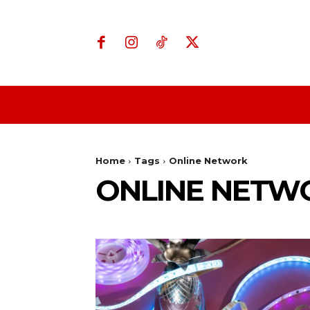
Home
Business
Home
Tags
Online Network
ONLINE NETW