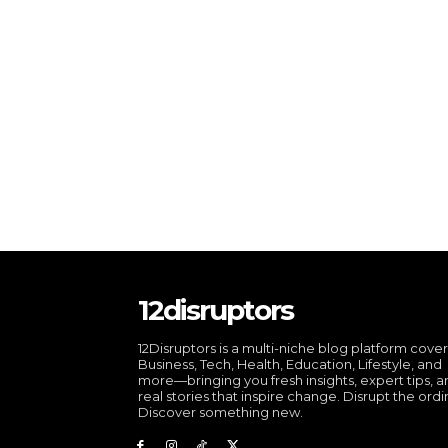
12disruptors
12Disruptors is a multi-niche blog platform cove
Business, Tech, Health, Education, Lifestyle, and
more—bringing you fresh insights, expert tips, 
real stories that inspire change. Disrupt the ordi
Discover something new.