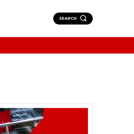
SEARCH
More
More