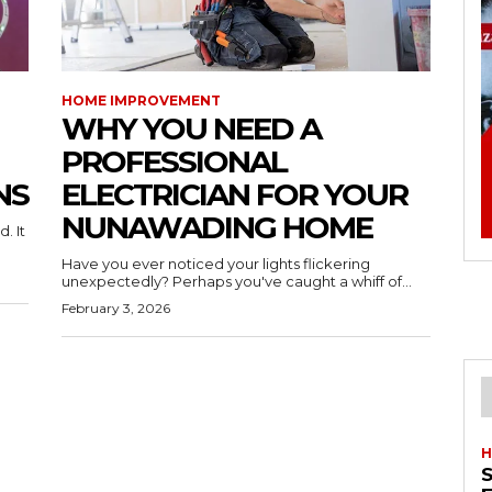
HOME IMPROVEMENT
WHY YOU NEED A
PROFESSIONAL
NS
ELECTRICIAN FOR YOUR
NUNAWADING HOME
. It
Have you ever noticed your lights flickering
unexpectedly? Perhaps you've caught a whiff of...
February 3, 2026
H
S