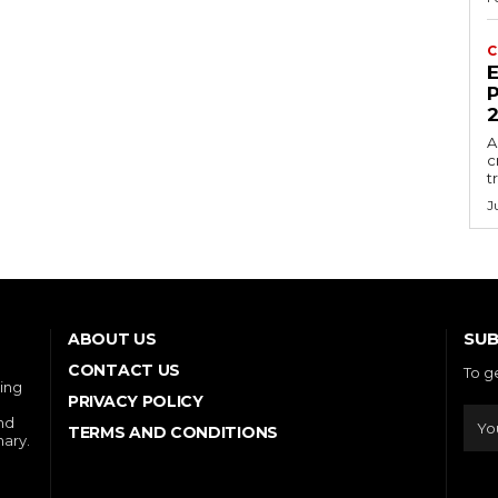
C
E
P
A
c
t
J
SUB
ABOUT US
CONTACT US
To g
ring
PRIVACY POLICY
and
TERMS AND CONDITIONS
nary.