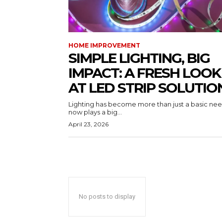
HOME IMPROVEMENT
SIMPLE LIGHTING, BIG
IMPACT: A FRESH LOOK
AT LED STRIP SOLUTIO
Lighting has become more than just a basic need
now plays a big...
April 23, 2026
No posts to display