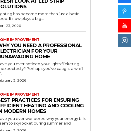
RESH LOOK AT LED STRIP
SOLUTIONS
ighting has become more than just a basic
eed. It now plays a big...
pril 23, 2026
OME IMPROVEMENT
WHY YOU NEED A PROFESSIONAL
ELECTRICIAN FOR YOUR
NUNAWADING HOME
ave you ever noticed your lights flickering
nexpectedly? Perhaps you've caught a whiff
...
ebruary 3, 2026
OME IMPROVEMENT
BEST PRACTICES FOR ENSURING
EFFICIENT HEATING AND COOLING
IN MODERN HOMES
ave you ever wondered why your energy bills
eem to skyrocket during summer and...
ebruary 3, 2026