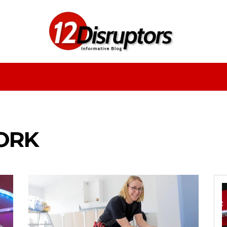
Fashion
Health
Education
Entertainment
ORK