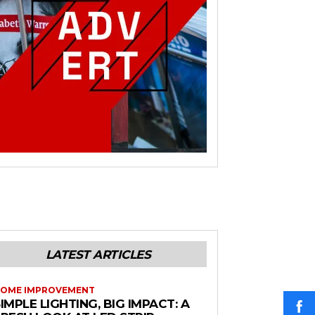
LATEST ARTICLES
OME IMPROVEMENT
IMPLE LIGHTING, BIG IMPACT: A