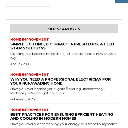
LATEST ARTICLES
HOME IMPROVEMENT
SIMPLE LIGHTING, BIG IMPACT: A FRESH LOOK AT LED
STRIP SOLUTIONS
Lighting has become more than just a basic need. It now plays a
big...
April 23, 2026
HOME IMPROVEMENT
WHY YOU NEED A PROFESSIONAL ELECTRICIAN FOR
YOUR NUNAWADING HOME
Have you ever noticed your lights flickering unexpectedly?
Perhaps you've caught a whiff of...
February 3, 2026
HOME IMPROVEMENT
BEST PRACTICES FOR ENSURING EFFICIENT HEATING
AND COOLING IN MODERN HOMES
Have you ever wondered why your energy bills seem to skyrocket