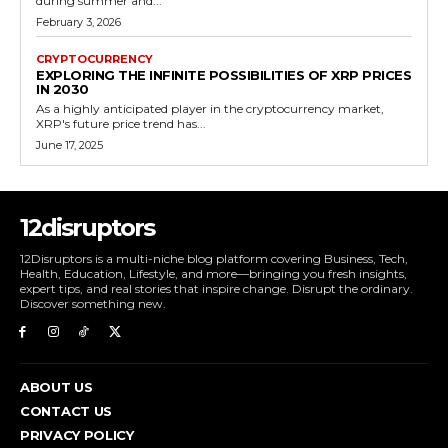
during summer and...
February 3, 2026
CRYPTOCURRENCY
EXPLORING THE INFINITE POSSIBILITIES OF XRP PRICES
IN 2030
As a highly anticipated player in the cryptocurrency market,
XRP's future price trend has...
June 17, 2025
12disruptors
12Disruptors is a multi-niche blog platform covering Business, Tech,
Health, Education, Lifestyle, and more—bringing you fresh insights,
expert tips, and real stories that inspire change. Disrupt the ordinary.
Discover something new.
ABOUT US
CONTACT US
PRIVACY POLICY