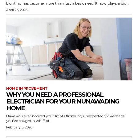
Lighting has become more than just a basic need. It now plays a big...
April 23, 2026
HOME IMPROVEMENT
WHY YOU NEED A PROFESSIONAL
ELECTRICIAN FOR YOUR NUNAWADING
HOME
Have you ever noticed your lights flickering unexpectedly? Perhaps
you've caught a whiff of...
February 3, 2026