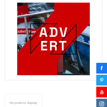
No posts to display