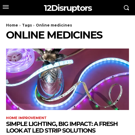
12Disruptors
Home
Tags
Online medicines
ONLINE MEDICINES
HOME IMPROVEMENT
SIMPLE LIGHTING, BIG IMPACT: A FRESH
LOOK AT LED STRIP SOLUTIONS