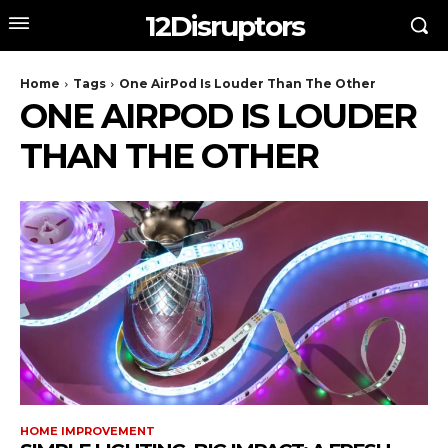
12Disruptors
Home
Tags
One AirPod Is Louder Than The Other
ONE AIRPOD IS LOUDER
THAN THE OTHER
HOME IMPROVEMENT