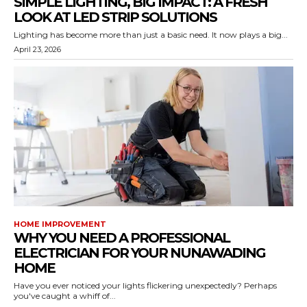
SIMPLE LIGHTING, BIG IMPACT: A FRESH
LOOK AT LED STRIP SOLUTIONS
Lighting has become more than just a basic need. It now plays a big...
April 23, 2026
HOME IMPROVEMENT
WHY YOU NEED A PROFESSIONAL
ELECTRICIAN FOR YOUR NUNAWADING
HOME
Have you ever noticed your lights flickering unexpectedly? Perhaps
you've caught a whiff of...