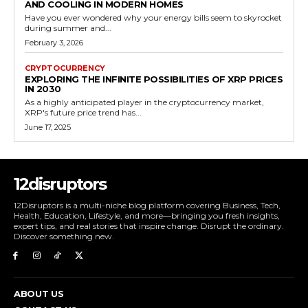
AND COOLING IN MODERN HOMES
Have you ever wondered why your energy bills seem to skyrocket
during summer and...
February 3, 2026
CRYPTOCURRENCY
EXPLORING THE INFINITE POSSIBILITIES OF XRP PRICES
IN 2030
As a highly anticipated player in the cryptocurrency market,
XRP's future price trend has...
June 17, 2025
12disruptors
12Disruptors is a multi-niche blog platform covering Business, Tech,
Health, Education, Lifestyle, and more—bringing you fresh insights,
expert tips, and real stories that inspire change. Disrupt the ordinary.
Discover something new.
ABOUT US