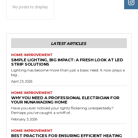
No posts to display
LATEST ARTICLES
HOME IMPROVEMENT
SIMPLE LIGHTING, BIG IMPACT: A FRESH LOOK AT LED
STRIP SOLUTIONS
Lighting has become more than just a basic need. It now plays a
big...
April 23, 2026
HOME IMPROVEMENT
WHY YOU NEED A PROFESSIONAL ELECTRICIAN FOR
YOUR NUNAWADING HOME
Have you ever noticed your lights flickering unexpectedly?
Perhaps you've caught a whiff of...
February 3, 2026
HOME IMPROVEMENT
BEST PRACTICES FOR ENSURING EFFICIENT HEATING