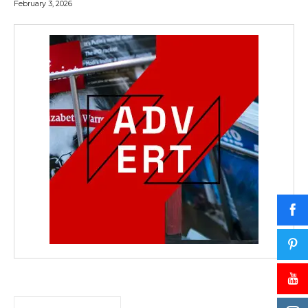
February 3, 2026