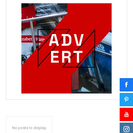
No posts to display