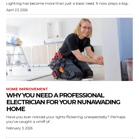
Lighting has become more than just a basic need. It now plays a big...
April 23, 2026
HOME IMPROVEMENT
WHY YOU NEED A PROFESSIONAL
ELECTRICIAN FOR YOUR NUNAWADING
HOME
Have you ever noticed your lights flickering unexpectedly? Perhaps
you've caught a whiff of...
February 3, 2026