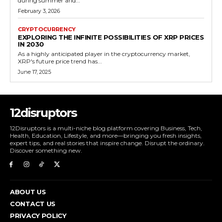
during summer and...
February 3, 2026
CRYPTOCURRENCY
EXPLORING THE INFINITE POSSIBILITIES OF XRP PRICES
IN 2030
As a highly anticipated player in the cryptocurrency market,
XRP's future price trend has...
June 17, 2025
12disruptors
12Disruptors is a multi-niche blog platform covering Business, Tech,
Health, Education, Lifestyle, and more—bringing you fresh insights,
expert tips, and real stories that inspire change. Disrupt the ordinary.
Discover something new.
ABOUT US
CONTACT US
PRIVACY POLICY