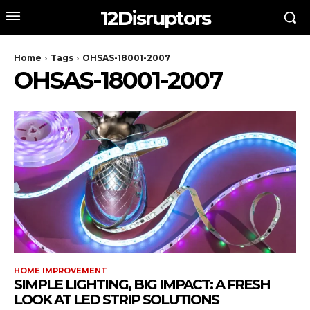
12Disruptors
Home
Tags
OHSAS-18001-2007
OHSAS-18001-2007
HOME IMPROVEMENT
SIMPLE LIGHTING, BIG IMPACT: A FRESH
LOOK AT LED STRIP SOLUTIONS