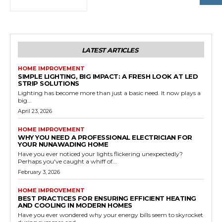
LATEST ARTICLES
HOME IMPROVEMENT
SIMPLE LIGHTING, BIG IMPACT: A FRESH LOOK AT LED
STRIP SOLUTIONS
Lighting has become more than just a basic need. It now plays a
big...
April 23, 2026
HOME IMPROVEMENT
WHY YOU NEED A PROFESSIONAL ELECTRICIAN FOR
YOUR NUNAWADING HOME
Have you ever noticed your lights flickering unexpectedly?
Perhaps you've caught a whiff of...
February 3, 2026
HOME IMPROVEMENT
BEST PRACTICES FOR ENSURING EFFICIENT HEATING
AND COOLING IN MODERN HOMES
Have you ever wondered why your energy bills seem to skyrocket