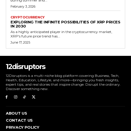
during summer and...
February 3, 2026
CRYPTOCURRENCY
EXPLORING THE INFINITE POSSIBILITIES OF XRP PRICES
IN 2030
As a highly anticipated player in the cryptocurrency market,
XRP's future price trend has...
June 17, 2025
12disruptors
12Disruptors is a multi-niche blog platform covering Business, Tech,
Health, Education, Lifestyle, and more—bringing you fresh insights,
expert tips, and real stories that inspire change. Disrupt the ordinary.
Discover something new.
ABOUT US
CONTACT US
PRIVACY POLICY