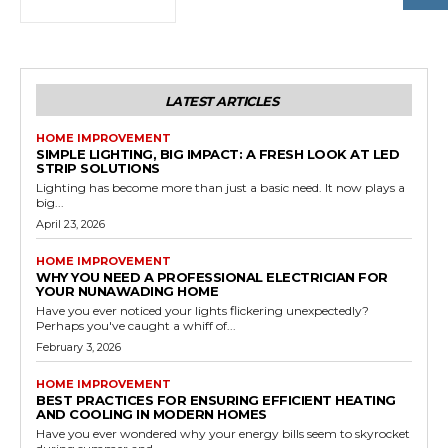
LATEST ARTICLES
HOME IMPROVEMENT
SIMPLE LIGHTING, BIG IMPACT: A FRESH LOOK AT LED
STRIP SOLUTIONS
Lighting has become more than just a basic need. It now plays a
big...
April 23, 2026
HOME IMPROVEMENT
WHY YOU NEED A PROFESSIONAL ELECTRICIAN FOR
YOUR NUNAWADING HOME
Have you ever noticed your lights flickering unexpectedly?
Perhaps you've caught a whiff of...
February 3, 2026
HOME IMPROVEMENT
BEST PRACTICES FOR ENSURING EFFICIENT HEATING
AND COOLING IN MODERN HOMES
Have you ever wondered why your energy bills seem to skyrocket