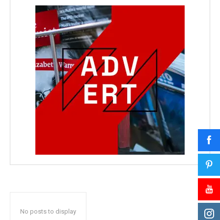
No posts to display