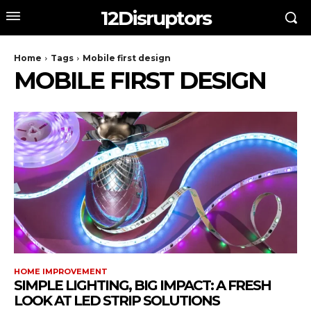
12Disruptors
Home
Tags
Mobile first design
MOBILE FIRST DESIGN
HOME IMPROVEMENT
SIMPLE LIGHTING, BIG IMPACT: A FRESH
LOOK AT LED STRIP SOLUTIONS