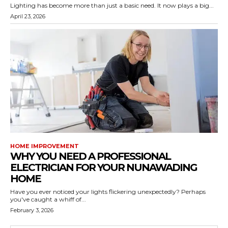
Lighting has become more than just a basic need. It now plays a big...
April 23, 2026
HOME IMPROVEMENT
WHY YOU NEED A PROFESSIONAL
ELECTRICIAN FOR YOUR NUNAWADING
HOME
Have you ever noticed your lights flickering unexpectedly? Perhaps
you've caught a whiff of...
February 3, 2026