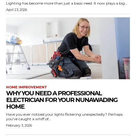
Lighting has become more than just a basic need. It now plays a big...
April 23, 2026
HOME IMPROVEMENT
WHY YOU NEED A PROFESSIONAL
ELECTRICIAN FOR YOUR NUNAWADING
HOME
Have you ever noticed your lights flickering unexpectedly? Perhaps
you've caught a whiff of...
February 3, 2026