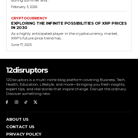
during summer and...
February 3, 2026
CRYPTOCURRENCY
EXPLORING THE INFINITE POSSIBILITIES OF XRP PRICES
IN 2030
As a highly anticipated player in the cryptocurrency market,
XRP's future price trend has...
June 17, 2025
12disruptors
12Disruptors is a multi-niche blog platform covering Business, Tech,
Health, Education, Lifestyle, and more—bringing you fresh insights,
expert tips, and real stories that inspire change. Disrupt the ordinary.
Discover something new.
ABOUT US
CONTACT US
PRIVACY POLICY