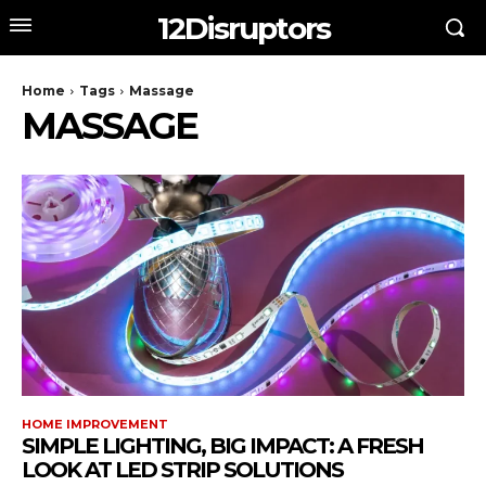
12Disruptors
Home
Tags
Massage
MASSAGE
HOME IMPROVEMENT
SIMPLE LIGHTING, BIG IMPACT: A FRESH
LOOK AT LED STRIP SOLUTIONS