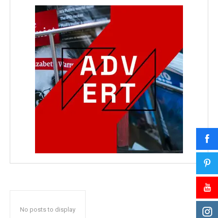
No posts to display