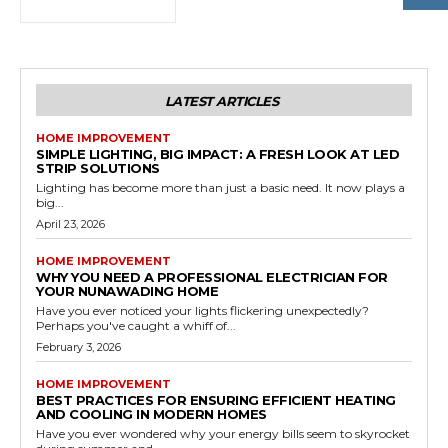
LATEST ARTICLES
HOME IMPROVEMENT
SIMPLE LIGHTING, BIG IMPACT: A FRESH LOOK AT LED
STRIP SOLUTIONS
Lighting has become more than just a basic need. It now plays a
big...
April 23, 2026
HOME IMPROVEMENT
WHY YOU NEED A PROFESSIONAL ELECTRICIAN FOR
YOUR NUNAWADING HOME
Have you ever noticed your lights flickering unexpectedly?
Perhaps you've caught a whiff of...
February 3, 2026
HOME IMPROVEMENT
BEST PRACTICES FOR ENSURING EFFICIENT HEATING
AND COOLING IN MODERN HOMES
Have you ever wondered why your energy bills seem to skyrocket