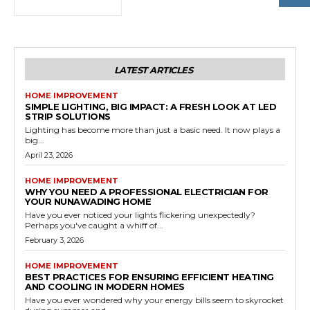
LATEST ARTICLES
HOME IMPROVEMENT
SIMPLE LIGHTING, BIG IMPACT: A FRESH LOOK AT LED
STRIP SOLUTIONS
Lighting has become more than just a basic need. It now plays a
big...
April 23, 2026
HOME IMPROVEMENT
WHY YOU NEED A PROFESSIONAL ELECTRICIAN FOR
YOUR NUNAWADING HOME
Have you ever noticed your lights flickering unexpectedly?
Perhaps you've caught a whiff of...
February 3, 2026
HOME IMPROVEMENT
BEST PRACTICES FOR ENSURING EFFICIENT HEATING
AND COOLING IN MODERN HOMES
Have you ever wondered why your energy bills seem to skyrocket