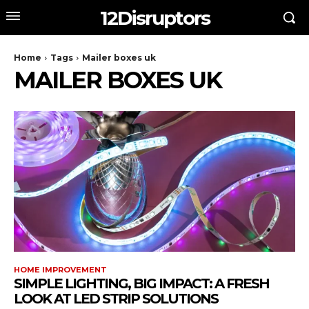
12Disruptors
Home
Tags
Mailer boxes uk
MAILER BOXES UK
HOME IMPROVEMENT
SIMPLE LIGHTING, BIG IMPACT: A FRESH
LOOK AT LED STRIP SOLUTIONS