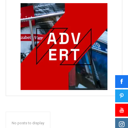
No posts to display