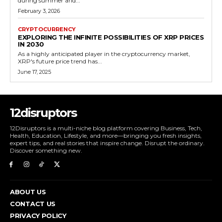
during summer and...
February 3, 2026
CRYPTOCURRENCY
EXPLORING THE INFINITE POSSIBILITIES OF XRP PRICES
IN 2030
As a highly anticipated player in the cryptocurrency market,
XRP's future price trend has...
June 17, 2025
12disruptors
12Disruptors is a multi-niche blog platform covering Business, Tech,
Health, Education, Lifestyle, and more—bringing you fresh insights,
expert tips, and real stories that inspire change. Disrupt the ordinary.
Discover something new.
ABOUT US
CONTACT US
PRIVACY POLICY