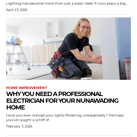
Lighting has become more than just a basic need. It now plays a big...
April 23, 2026
HOME IMPROVEMENT
WHY YOU NEED A PROFESSIONAL
ELECTRICIAN FOR YOUR NUNAWADING
HOME
Have you ever noticed your lights flickering unexpectedly? Perhaps
you've caught a whiff of...
February 3, 2026