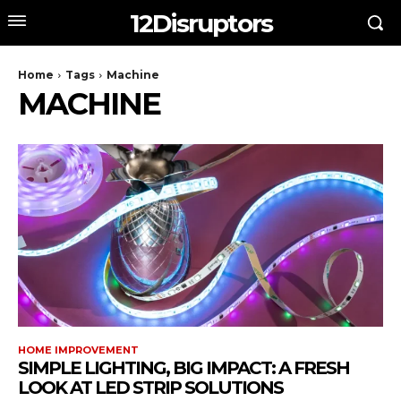
12Disruptors
Home
Tags
Machine
MACHINE
HOME IMPROVEMENT
SIMPLE LIGHTING, BIG IMPACT: A FRESH
LOOK AT LED STRIP SOLUTIONS