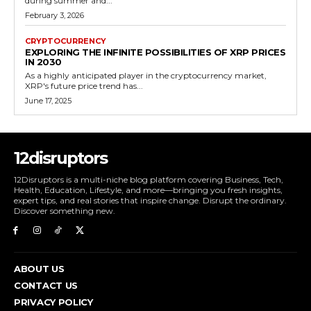
during summer and...
February 3, 2026
CRYPTOCURRENCY
EXPLORING THE INFINITE POSSIBILITIES OF XRP PRICES
IN 2030
As a highly anticipated player in the cryptocurrency market,
XRP's future price trend has...
June 17, 2025
12disruptors
12Disruptors is a multi-niche blog platform covering Business, Tech,
Health, Education, Lifestyle, and more—bringing you fresh insights,
expert tips, and real stories that inspire change. Disrupt the ordinary.
Discover something new.
ABOUT US
CONTACT US
PRIVACY POLICY