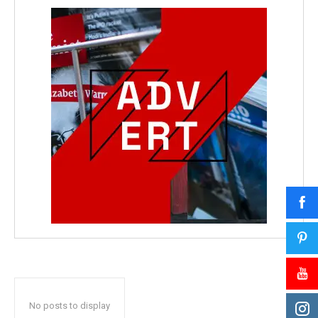
No posts to display