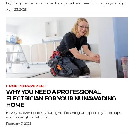
Lighting has become more than just a basic need. It now plays a big...
April 23, 2026
HOME IMPROVEMENT
WHY YOU NEED A PROFESSIONAL
ELECTRICIAN FOR YOUR NUNAWADING
HOME
Have you ever noticed your lights flickering unexpectedly? Perhaps
you've caught a whiff of...
February 3, 2026