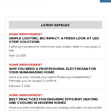
LATEST ARTICLES
HOME IMPROVEMENT
SIMPLE LIGHTING, BIG IMPACT: A FRESH LOOK AT LED
STRIP SOLUTIONS
Lighting has become more than just a basic need. It now plays a
big...
April 23, 2026
HOME IMPROVEMENT
WHY YOU NEED A PROFESSIONAL ELECTRICIAN FOR
YOUR NUNAWADING HOME
Have you ever noticed your lights flickering unexpectedly?
Perhaps you've caught a whiff of...
February 3, 2026
HOME IMPROVEMENT
BEST PRACTICES FOR ENSURING EFFICIENT HEATING
AND COOLING IN MODERN HOMES
Have you ever wondered why your energy bills seem to skyrocket