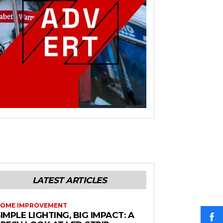
LATEST ARTICLES
OME IMPROVEMENT
IMPLE LIGHTING, BIG IMPACT: A