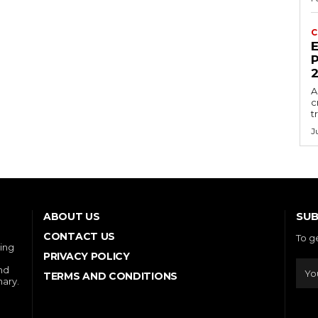
C
E
P
A
c
t
J
SUB
ABOUT US
CONTACT US
To g
ring
PRIVACY POLICY
and
TERMS AND CONDITIONS
nary.