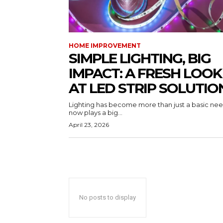
HOME IMPROVEMENT
SIMPLE LIGHTING, BIG
IMPACT: A FRESH LOOK
AT LED STRIP SOLUTIO
Lighting has become more than just a basic need
now plays a big...
April 23, 2026
No posts to display