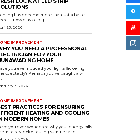
RESH LOOK AT LED STRIP
SOLUTIONS
ighting has become more than just a basic
eed. It now plays a big...
pril 23, 2026
OME IMPROVEMENT
WHY YOU NEED A PROFESSIONAL
ELECTRICIAN FOR YOUR
NUNAWADING HOME
ave you ever noticed your lights flickering
nexpectedly? Perhaps you've caught a whiff
...
ebruary 3, 2026
OME IMPROVEMENT
BEST PRACTICES FOR ENSURING
EFFICIENT HEATING AND COOLING
IN MODERN HOMES
ave you ever wondered why your energy bills
eem to skyrocket during summer and...
ebruary 3, 2026