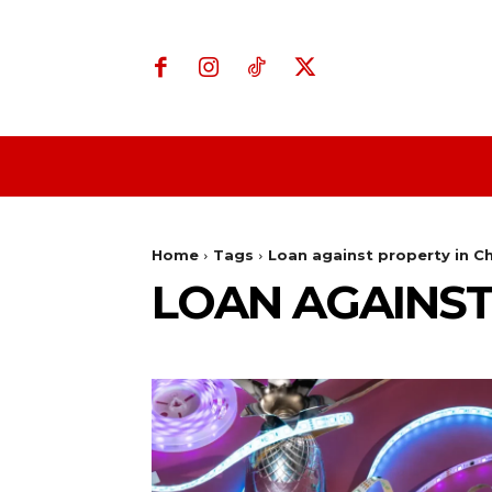
Home
Business
Home
Tags
Loan against property in C
LOAN AGAINST