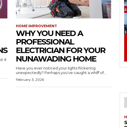
HOME IMPROVEMENT
WHY YOU NEED A
PROFESSIONAL
NS
ELECTRICIAN FOR YOUR
NUNAWADING HOME
. It
Have you ever noticed your lights flickering
unexpectedly? Perhaps you've caught a whiff of...
February 3, 2026
H
S