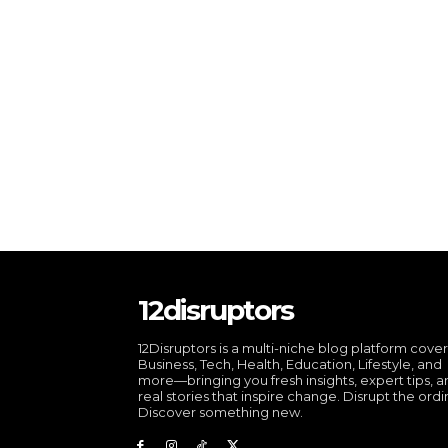
12disruptors
12Disruptors is a multi-niche blog platform cove
Business, Tech, Health, Education, Lifestyle, and
more—bringing you fresh insights, expert tips, 
real stories that inspire change. Disrupt the ordi
Discover something new.