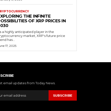
RYPTOCURRENCY
XPLORING THE INFINITE
OSSIBILITIES OF XRP PRICES IN
2030
s a highly anticipated player in the
ryptocurrency market, XRP's future price
rend has...
une 17, 2025
SCRIBE
et email updates from Today News.
SUBSCRIBE