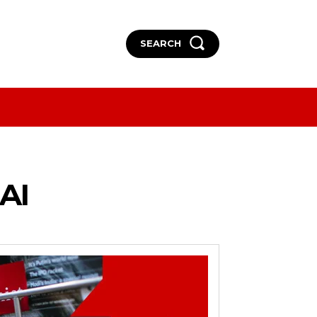
SEARCH
More
More
AI