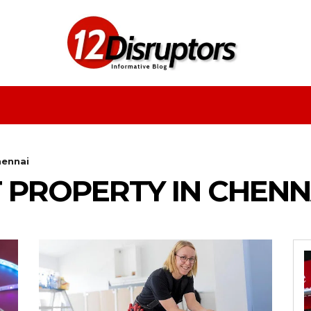
Fashion
Health
Education
Entertainment
hennai
 PROPERTY IN CHENN