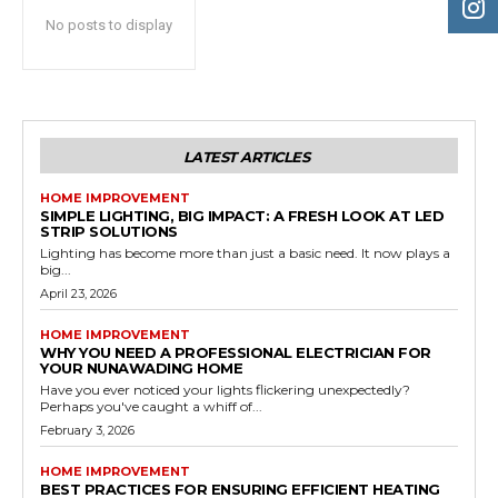
No posts to display
LATEST ARTICLES
HOME IMPROVEMENT
SIMPLE LIGHTING, BIG IMPACT: A FRESH LOOK AT LED
STRIP SOLUTIONS
Lighting has become more than just a basic need. It now plays a
big...
April 23, 2026
HOME IMPROVEMENT
WHY YOU NEED A PROFESSIONAL ELECTRICIAN FOR
YOUR NUNAWADING HOME
Have you ever noticed your lights flickering unexpectedly?
Perhaps you've caught a whiff of...
February 3, 2026
HOME IMPROVEMENT
BEST PRACTICES FOR ENSURING EFFICIENT HEATING