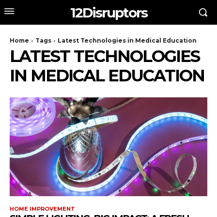
12Disruptors
Home
Tags
Latest Technologies in Medical Education
LATEST TECHNOLOGIES
IN MEDICAL EDUCATION
HOME IMPROVEMENT