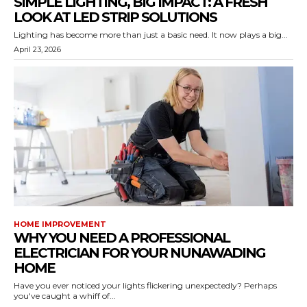
SIMPLE LIGHTING, BIG IMPACT: A FRESH
LOOK AT LED STRIP SOLUTIONS
Lighting has become more than just a basic need. It now plays a big...
April 23, 2026
HOME IMPROVEMENT
WHY YOU NEED A PROFESSIONAL
ELECTRICIAN FOR YOUR NUNAWADING
HOME
Have you ever noticed your lights flickering unexpectedly? Perhaps
you've caught a whiff of...