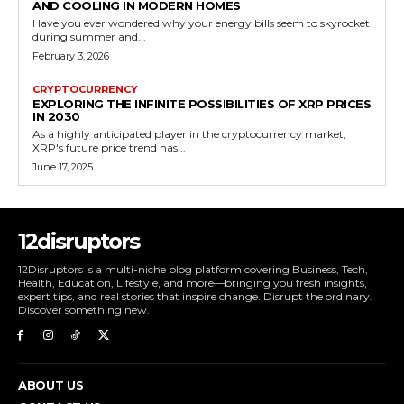
AND COOLING IN MODERN HOMES
Have you ever wondered why your energy bills seem to skyrocket
during summer and...
February 3, 2026
CRYPTOCURRENCY
EXPLORING THE INFINITE POSSIBILITIES OF XRP PRICES
IN 2030
As a highly anticipated player in the cryptocurrency market,
XRP's future price trend has...
June 17, 2025
12disruptors
12Disruptors is a multi-niche blog platform covering Business, Tech,
Health, Education, Lifestyle, and more—bringing you fresh insights,
expert tips, and real stories that inspire change. Disrupt the ordinary.
Discover something new.
ABOUT US