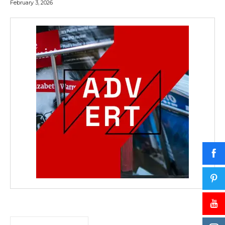
February 3, 2026