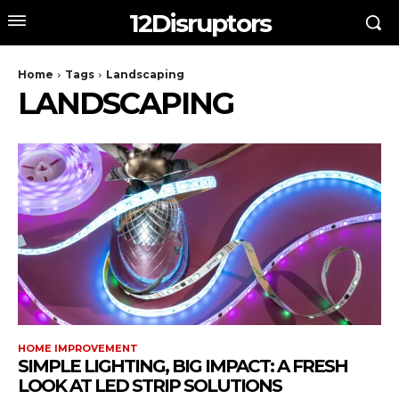
12Disruptors
Home
Tags
Landscaping
LANDSCAPING
HOME IMPROVEMENT
SIMPLE LIGHTING, BIG IMPACT: A FRESH
LOOK AT LED STRIP SOLUTIONS