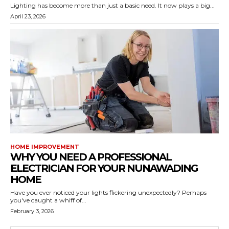
Lighting has become more than just a basic need. It now plays a big...
April 23, 2026
HOME IMPROVEMENT
WHY YOU NEED A PROFESSIONAL
ELECTRICIAN FOR YOUR NUNAWADING
HOME
Have you ever noticed your lights flickering unexpectedly? Perhaps
you've caught a whiff of...
February 3, 2026