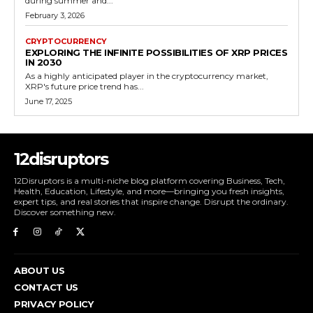
during summer and...
February 3, 2026
CRYPTOCURRENCY
EXPLORING THE INFINITE POSSIBILITIES OF XRP PRICES
IN 2030
As a highly anticipated player in the cryptocurrency market,
XRP's future price trend has...
June 17, 2025
12disruptors
12Disruptors is a multi-niche blog platform covering Business, Tech,
Health, Education, Lifestyle, and more—bringing you fresh insights,
expert tips, and real stories that inspire change. Disrupt the ordinary.
Discover something new.
ABOUT US
CONTACT US
PRIVACY POLICY