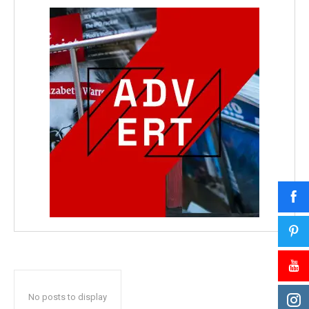
No posts to display