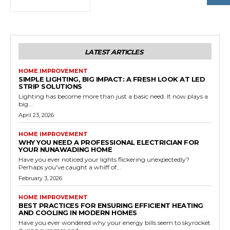
LATEST ARTICLES
HOME IMPROVEMENT
SIMPLE LIGHTING, BIG IMPACT: A FRESH LOOK AT LED
STRIP SOLUTIONS
Lighting has become more than just a basic need. It now plays a
big...
April 23, 2026
HOME IMPROVEMENT
WHY YOU NEED A PROFESSIONAL ELECTRICIAN FOR
YOUR NUNAWADING HOME
Have you ever noticed your lights flickering unexpectedly?
Perhaps you've caught a whiff of...
February 3, 2026
HOME IMPROVEMENT
BEST PRACTICES FOR ENSURING EFFICIENT HEATING
AND COOLING IN MODERN HOMES
Have you ever wondered why your energy bills seem to skyrocket