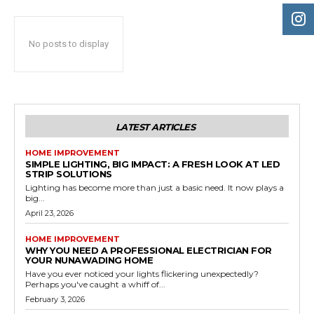
No posts to display
LATEST ARTICLES
HOME IMPROVEMENT
SIMPLE LIGHTING, BIG IMPACT: A FRESH LOOK AT LED
STRIP SOLUTIONS
Lighting has become more than just a basic need. It now plays a
big...
April 23, 2026
HOME IMPROVEMENT
WHY YOU NEED A PROFESSIONAL ELECTRICIAN FOR
YOUR NUNAWADING HOME
Have you ever noticed your lights flickering unexpectedly?
Perhaps you've caught a whiff of...
February 3, 2026