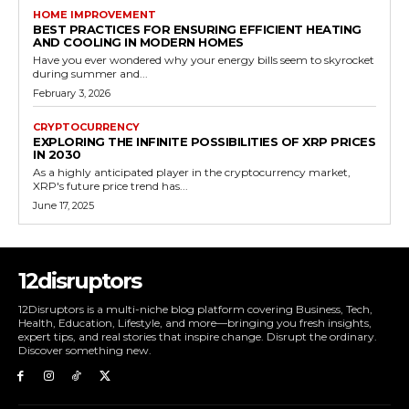
HOME IMPROVEMENT
BEST PRACTICES FOR ENSURING EFFICIENT HEATING
AND COOLING IN MODERN HOMES
Have you ever wondered why your energy bills seem to skyrocket
during summer and...
February 3, 2026
CRYPTOCURRENCY
EXPLORING THE INFINITE POSSIBILITIES OF XRP PRICES
IN 2030
As a highly anticipated player in the cryptocurrency market,
XRP's future price trend has...
June 17, 2025
12disruptors
12Disruptors is a multi-niche blog platform covering Business, Tech,
Health, Education, Lifestyle, and more—bringing you fresh insights,
expert tips, and real stories that inspire change. Disrupt the ordinary.
Discover something new.