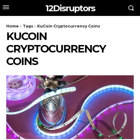
12Disruptors
Home
Tags
KuCoin Cryptocurrency Coins
KUCOIN
CRYPTOCURRENCY
COINS