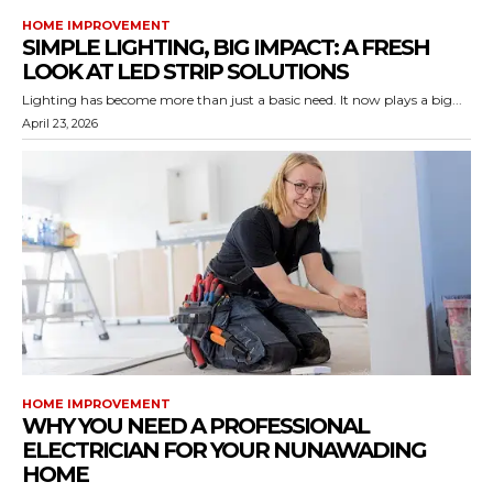
HOME IMPROVEMENT
SIMPLE LIGHTING, BIG IMPACT: A FRESH
LOOK AT LED STRIP SOLUTIONS
Lighting has become more than just a basic need. It now plays a big...
April 23, 2026
HOME IMPROVEMENT
WHY YOU NEED A PROFESSIONAL
ELECTRICIAN FOR YOUR NUNAWADING
HOME