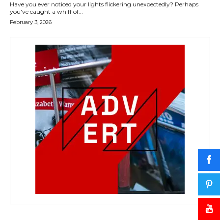
Have you ever noticed your lights flickering unexpectedly? Perhaps
you've caught a whiff of...
February 3, 2026