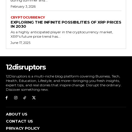
during summer and...
February 3, 2026
CRYPTOCURRENCY
EXPLORING THE INFINITE POSSIBILITIES OF XRP PRICES
IN 2030
As a highly anticipated player in the cryptocurrency market,
XRP's future price trend has...
June 17, 2025
12disruptors
12Disruptors is a multi-niche blog platform covering Business, Tech,
Health, Education, Lifestyle, and more—bringing you fresh insights,
expert tips, and real stories that inspire change. Disrupt the ordinary.
Discover something new.
ABOUT US
CONTACT US
PRIVACY POLICY