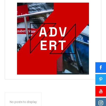
No posts to display