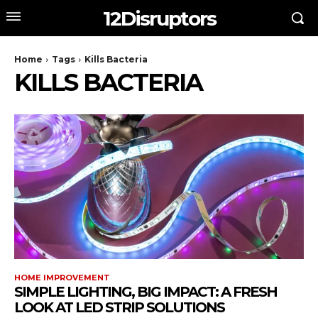
12Disruptors
Home
Tags
Kills Bacteria
KILLS BACTERIA
HOME IMPROVEMENT
SIMPLE LIGHTING, BIG IMPACT: A FRESH
LOOK AT LED STRIP SOLUTIONS