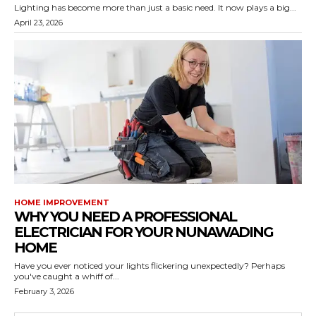
Lighting has become more than just a basic need. It now plays a big...
April 23, 2026
HOME IMPROVEMENT
WHY YOU NEED A PROFESSIONAL
ELECTRICIAN FOR YOUR NUNAWADING
HOME
Have you ever noticed your lights flickering unexpectedly? Perhaps
you've caught a whiff of...
February 3, 2026