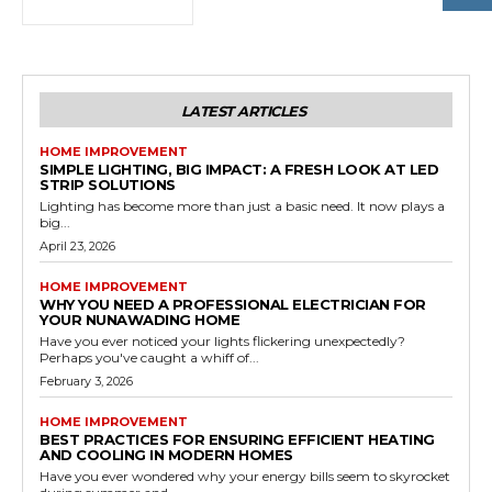
LATEST ARTICLES
HOME IMPROVEMENT
SIMPLE LIGHTING, BIG IMPACT: A FRESH LOOK AT LED
STRIP SOLUTIONS
Lighting has become more than just a basic need. It now plays a
big...
April 23, 2026
HOME IMPROVEMENT
WHY YOU NEED A PROFESSIONAL ELECTRICIAN FOR
YOUR NUNAWADING HOME
Have you ever noticed your lights flickering unexpectedly?
Perhaps you've caught a whiff of...
February 3, 2026
HOME IMPROVEMENT
BEST PRACTICES FOR ENSURING EFFICIENT HEATING
AND COOLING IN MODERN HOMES
Have you ever wondered why your energy bills seem to skyrocket