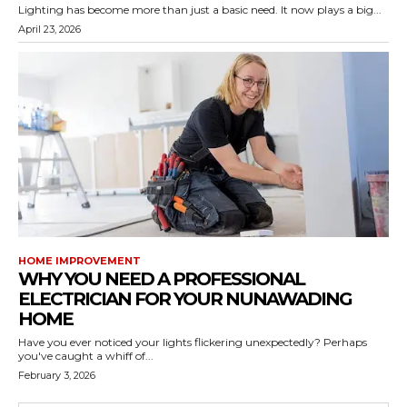
Lighting has become more than just a basic need. It now plays a big...
April 23, 2026
HOME IMPROVEMENT
WHY YOU NEED A PROFESSIONAL
ELECTRICIAN FOR YOUR NUNAWADING
HOME
Have you ever noticed your lights flickering unexpectedly? Perhaps
you've caught a whiff of...
February 3, 2026