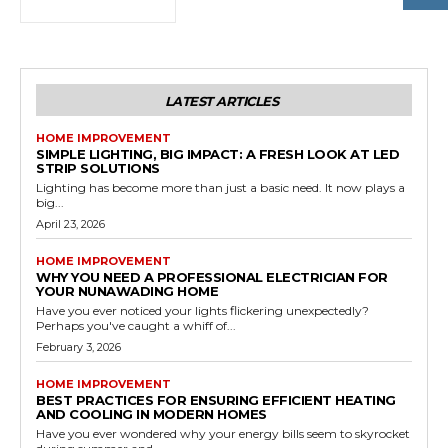
LATEST ARTICLES
HOME IMPROVEMENT
SIMPLE LIGHTING, BIG IMPACT: A FRESH LOOK AT LED
STRIP SOLUTIONS
Lighting has become more than just a basic need. It now plays a
big...
April 23, 2026
HOME IMPROVEMENT
WHY YOU NEED A PROFESSIONAL ELECTRICIAN FOR
YOUR NUNAWADING HOME
Have you ever noticed your lights flickering unexpectedly?
Perhaps you've caught a whiff of...
February 3, 2026
HOME IMPROVEMENT
BEST PRACTICES FOR ENSURING EFFICIENT HEATING
AND COOLING IN MODERN HOMES
Have you ever wondered why your energy bills seem to skyrocket