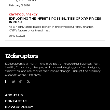
during summer and...
February 3, 2026
CRYPTOCURRENCY
EXPLORING THE INFINITE POSSIBILITIES OF XRP PRICES
IN 2030
As a highly anticipated player in the cryptocurrency market,
XRP's future price trend has...
June 17, 2025
12disruptors
12Disruptors is a multi-niche blog platform covering Business, Tech,
Health, Education, Lifestyle, and more—bringing you fresh insights,
expert tips, and real stories that inspire change. Disrupt the ordinary.
Discover something new.
ABOUT US
CONTACT US
PRIVACY POLICY