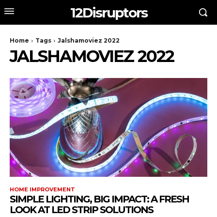
12Disruptors
Home
Tags
Jalshamoviez 2022
JALSHAMOVIEZ 2022
HOME IMPROVEMENT
SIMPLE LIGHTING, BIG IMPACT: A FRESH
LOOK AT LED STRIP SOLUTIONS