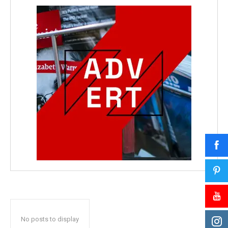
No posts to display