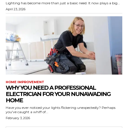
Lighting has become more than just a basic need. It now plays a big...
April 23, 2026
HOME IMPROVEMENT
WHY YOU NEED A PROFESSIONAL
ELECTRICIAN FOR YOUR NUNAWADING
HOME
Have you ever noticed your lights flickering unexpectedly? Perhaps
you've caught a whiff of...
February 3, 2026