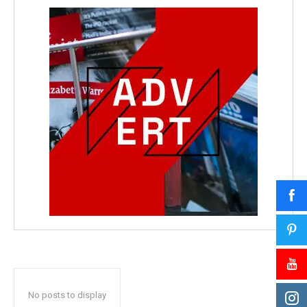
No posts to display