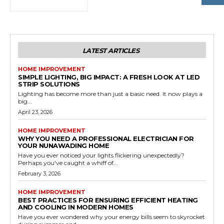
LATEST ARTICLES
HOME IMPROVEMENT
SIMPLE LIGHTING, BIG IMPACT: A FRESH LOOK AT LED
STRIP SOLUTIONS
Lighting has become more than just a basic need. It now plays a
big...
April 23, 2026
HOME IMPROVEMENT
WHY YOU NEED A PROFESSIONAL ELECTRICIAN FOR
YOUR NUNAWADING HOME
Have you ever noticed your lights flickering unexpectedly?
Perhaps you've caught a whiff of...
February 3, 2026
HOME IMPROVEMENT
BEST PRACTICES FOR ENSURING EFFICIENT HEATING
AND COOLING IN MODERN HOMES
Have you ever wondered why your energy bills seem to skyrocket