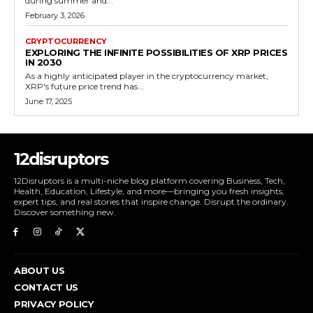
during summer and...
February 3, 2026
CRYPTOCURRENCY
EXPLORING THE INFINITE POSSIBILITIES OF XRP PRICES
IN 2030
As a highly anticipated player in the cryptocurrency market,
XRP's future price trend has...
June 17, 2025
12disruptors
12Disruptors is a multi-niche blog platform covering Business, Tech,
Health, Education, Lifestyle, and more—bringing you fresh insights,
expert tips, and real stories that inspire change. Disrupt the ordinary.
Discover something new.
ABOUT US
CONTACT US
PRIVACY POLICY