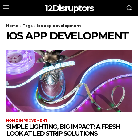
12Disruptors
Home
Tags
Ios app development
IOS APP DEVELOPMENT
HOME IMPROVEMENT
SIMPLE LIGHTING, BIG IMPACT: A FRESH
LOOK AT LED STRIP SOLUTIONS